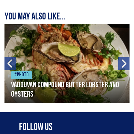
You may also like...
#Photo
Vadouvan compound butter lobster and
oysters
Follow Us