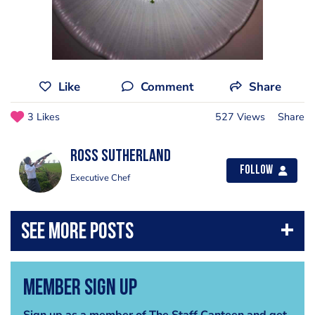
Like
Comment
Share
3 Likes
527 Views
Share
Ross sutherland
Follow
Executive Chef
Member Sign Up
Sign up as a member of The Staff Canteen and get