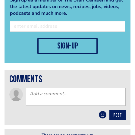
the latest updates on news, recipes, jobs, videos,
podcasts and much more.
sign-up
comments
POST