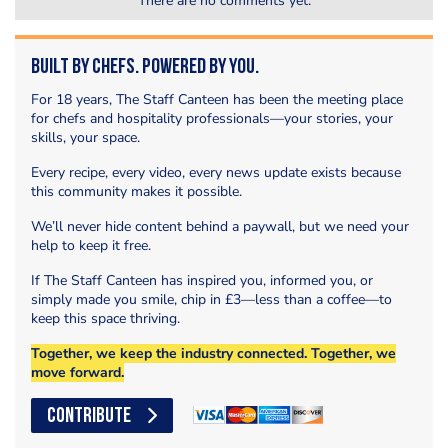
There are no comments yet.
Built by Chefs. Powered by You.
For 18 years, The Staff Canteen has been the meeting place
for chefs and hospitality professionals—your stories, your
skills, your space.
Every recipe, every video, every news update exists because
this community makes it possible.
We’ll never hide content behind a paywall, but we need your
help to keep it free.
If The Staff Canteen has inspired you, informed you, or
simply made you smile, chip in £3—less than a coffee—to
keep this space thriving.
Together, we keep the industry connected. Together, we
move forward.
CONTRIBUTE