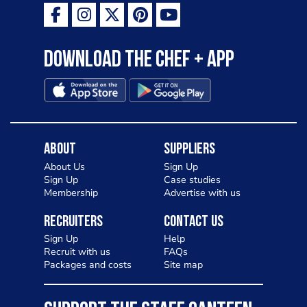
Download the Chef + app
About
Suppliers
About Us
Sign Up
Sign Up
Case studies
Membership
Advertise with us
Recruiters
Contact Us
Sign Up
Help
Recruit with us
FAQs
Packages and costs
Site map