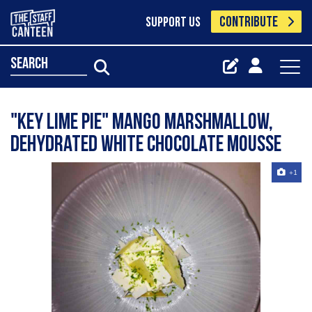
CONTRIBUTE
SUPPORT US
search
"Key lime pie" mango marshmallow,
dehydrated white chocolate mousse
+1