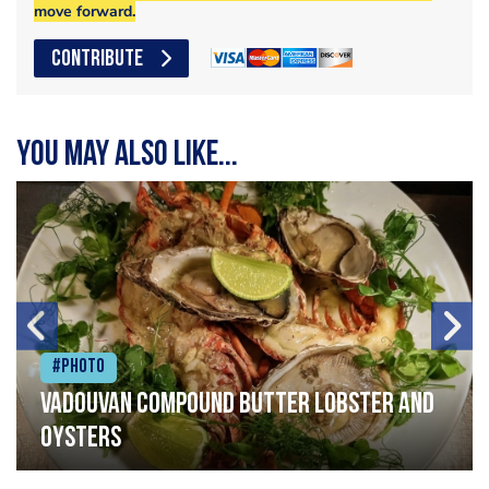
move forward.
CONTRIBUTE
You may also like...
#Photo
Vadouvan compound butter lobster and
oysters