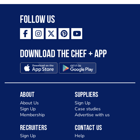
Follow Us
Download the Chef + app
About
Suppliers
About Us
Sign Up
Sign Up
Case studies
Membership
Advertise with us
Recruiters
Contact Us
Sign Up
Help