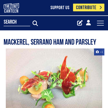
CONTRIBUTE
SUPPORT US
search
Mackerel, Serrano ham and parsley
+1