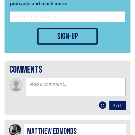
podcasts and much more.
sign-up
comments
POST
Matthew Edmonds