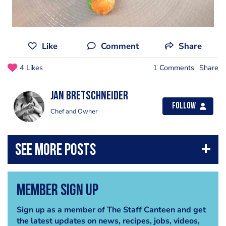
Like
Comment
Share
4 Likes
1 Comments
Share
jan bretschneider
Follow
Chef and Owner
Member Sign Up
Sign up as a member of The Staff Canteen and get
the latest updates on news, recipes, jobs, videos,