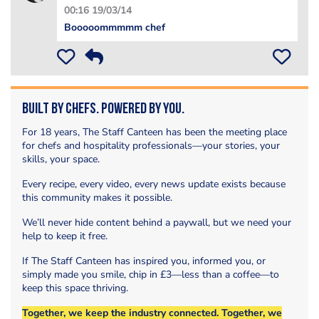
00:16 19/03/14
Booooommmmm chef
Built by Chefs. Powered by You.
For 18 years, The Staff Canteen has been the meeting place
for chefs and hospitality professionals—your stories, your
skills, your space.
Every recipe, every video, every news update exists because
this community makes it possible.
We’ll never hide content behind a paywall, but we need your
help to keep it free.
If The Staff Canteen has inspired you, informed you, or
simply made you smile, chip in £3—less than a coffee—to
keep this space thriving.
Together, we keep the industry connected. Together, we