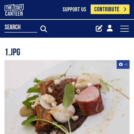
CONTRIBUTE
SUPPORT US
search
1.jpg
+1