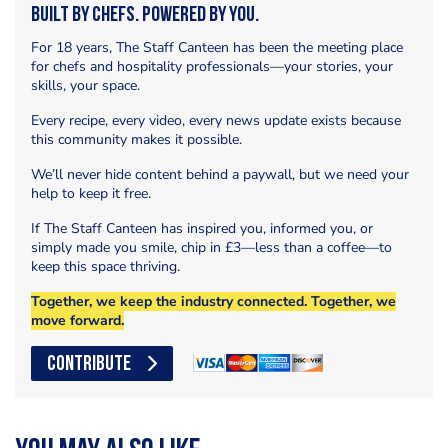
Built by Chefs. Powered by You.
For 18 years, The Staff Canteen has been the meeting place
for chefs and hospitality professionals—your stories, your
skills, your space.
Every recipe, every video, every news update exists because
this community makes it possible.
We’ll never hide content behind a paywall, but we need your
help to keep it free.
If The Staff Canteen has inspired you, informed you, or
simply made you smile, chip in £3—less than a coffee—to
keep this space thriving.
Together, we keep the industry connected. Together, we
move forward.
CONTRIBUTE