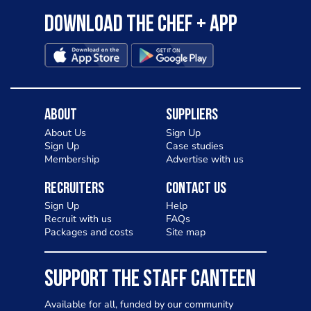
Download the Chef + app
About
Suppliers
About Us
Sign Up
Sign Up
Case studies
Membership
Advertise with us
Recruiters
Contact Us
Sign Up
Help
Recruit with us
FAQs
Packages and costs
Site map
SUPPORT THE STAFF CANTEEN
Available for all, funded by our community