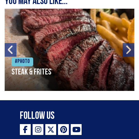
You may also like...
#Photo
Steak & frites
Follow Us