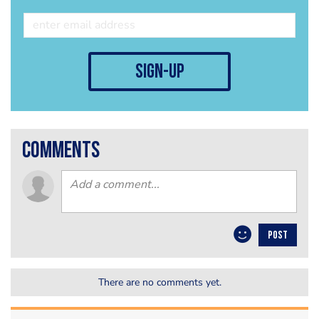
sign-up
comments
POST
There are no comments yet.