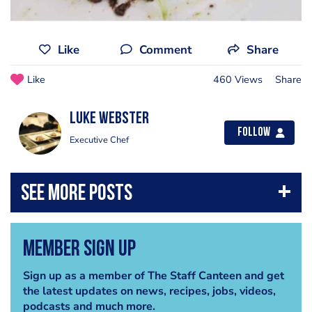
Like
Comment
Share
Like
460 Views
Share
Luke Webster
Follow
Executive Chef
Member Sign Up
Sign up as a member of The Staff Canteen and get
the latest updates on news, recipes, jobs, videos,
podcasts and much more.