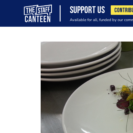
SUPPORT US
CONTRIB
Available for all, funded by our com