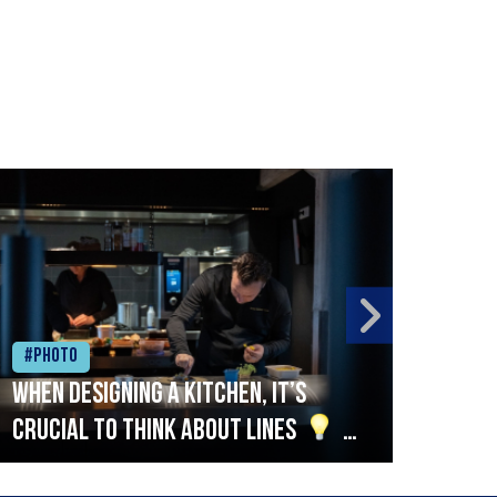
#Photo
#Ph
When designing a kitchen, it’s
Beef
crucial to think about lines
A
streamlined setup with stations