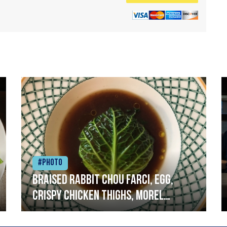
#Photo
Braised rabbit Chou farci, egg,
crispy chicken thighs, morel
mushrooms,wholegrain mustard,