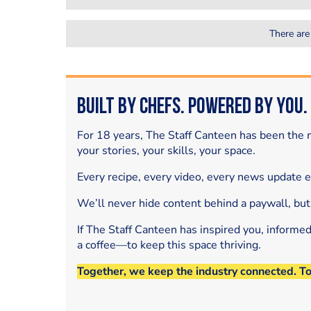
There are
Built by Chefs. Powered by You.
For 18 years, The Staff Canteen has been the m
your stories, your skills, your space.
Every recipe, every video, every news update 
We’ll never hide content behind a paywall, but
If The Staff Canteen has inspired you, informe
a coffee—to keep this space thriving.
Together, we keep the industry connected. T