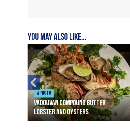
You may also like...
#Photo
Vadouvan compound butter
lobster and oysters