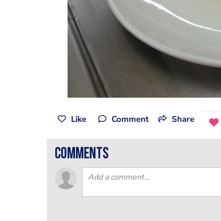
Like
Comment
Share
comments