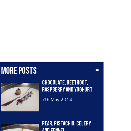
More posts
Chocolate, beetroot,
raspberry and yoghurt
7th May 2014
Pear, pistachio, celery
and fennel