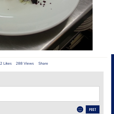
2 Likes
288 Views
Share
POST