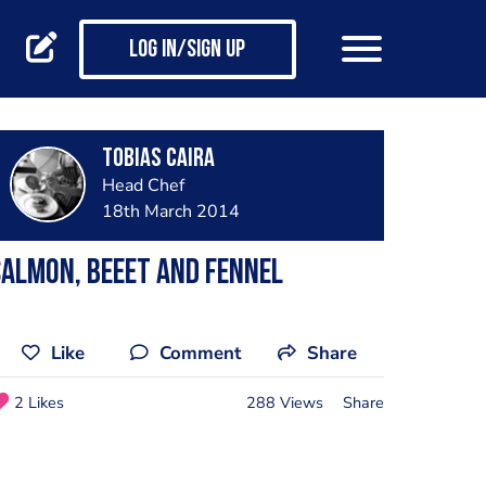
Log in/Sign up
Tobias Caira
Head Chef
18th March 2014
almon, beeet and fennel
Like
Comment
Share
2 Likes
288 Views
Share