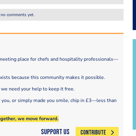
 no comments yet.
eeting place for chefs and hospitality professionals—
exists because this community makes it possible.
 we need your help to keep it free.
d you, or simply made you smile, chip in £3—less than
ogether, we move forward.
Support Us
CONTRIBUTE