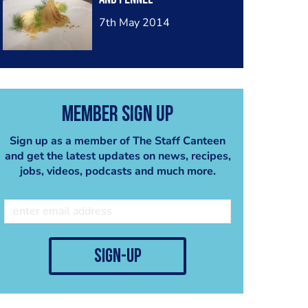
7th May 2014
Member Sign Up
Sign up as a member of The Staff Canteen
and get the latest updates on news, recipes,
jobs, videos, podcasts and much more.
sign-up