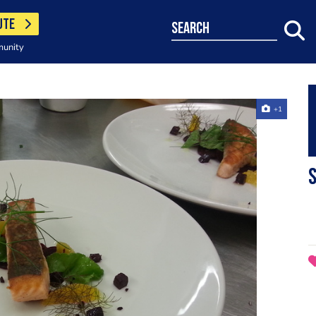
UTE
search
munity
+1
s