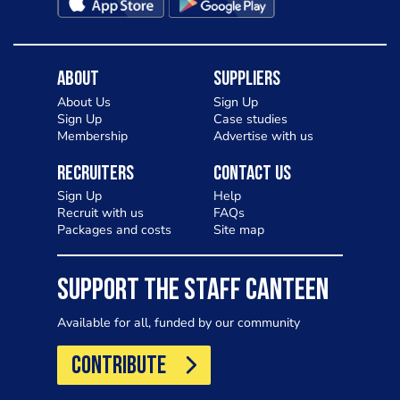
About
Suppliers
About Us
Sign Up
Sign Up
Case studies
Membership
Advertise with us
Recruiters
Contact Us
Sign Up
Help
Recruit with us
FAQs
Packages and costs
Site map
SUPPORT THE STAFF CANTEEN
Available for all, funded by our community
CONTRIBUTE