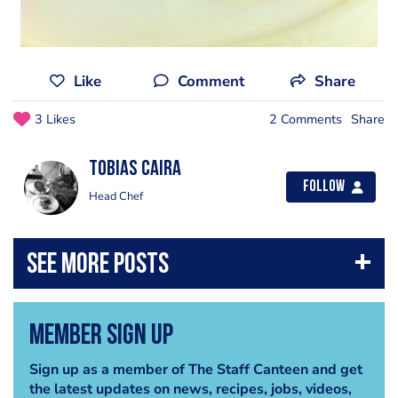
Like
Comment
Share
3 Likes
2 Comments
Share
Tobias Caira
Follow
Head Chef
Member Sign Up
Sign up as a member of The Staff Canteen and get
the latest updates on news, recipes, jobs, videos,