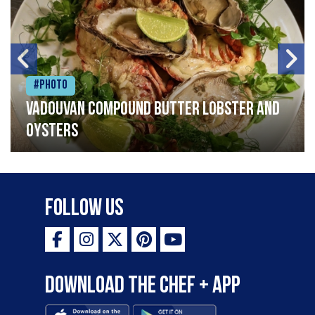
#Photo
Vadouvan compound butter lobster and
oysters
Follow Us
Download the Chef + app