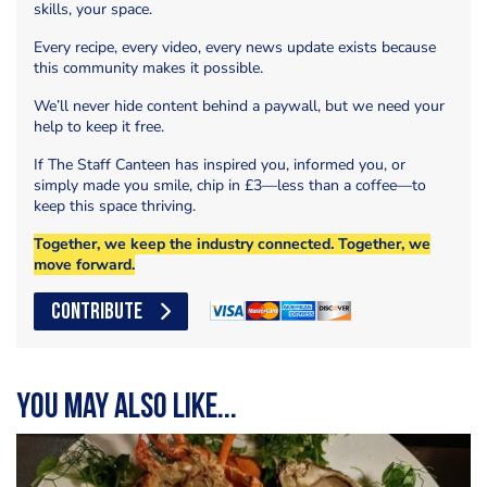
skills, your space.
Every recipe, every video, every news update exists because
this community makes it possible.
We’ll never hide content behind a paywall, but we need your
help to keep it free.
If The Staff Canteen has inspired you, informed you, or
simply made you smile, chip in £3—less than a coffee—to
keep this space thriving.
Together, we keep the industry connected. Together, we
move forward.
CONTRIBUTE
You may also like...