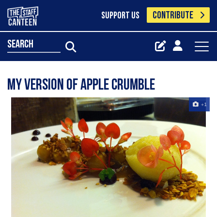
CONTRIBUTE
SUPPORT US
search
my version of apple crumble
+1