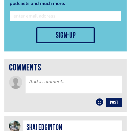
podcasts and much more.
sign-up
comments
POST
Shai Edginton