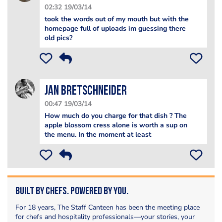
02:32 19/03/14
took the words out of my mouth but with the
homepage full of uploads im guessing there
old pics?
jan bretschneider
00:47 19/03/14
How much do you charge for that dish ? The
apple blossom cress alone is worth a sup on
the menu. In the moment at least
Built by Chefs. Powered by You.
For 18 years, The Staff Canteen has been the meeting place
for chefs and hospitality professionals—your stories, your