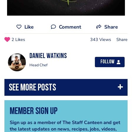
Like
Comment
Share
2 Likes
343 Views
Share
Daniel Watkins
Follow
Head Chef
Member Sign Up
Sign up as a member of The Staff Canteen and get
the latest updates on news, recipes, jobs, videos,