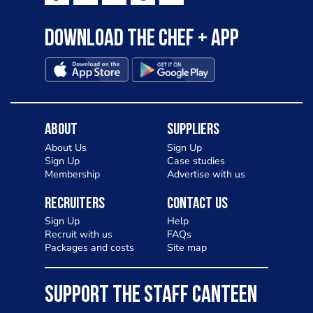
Download the Chef + app
About
Suppliers
About Us
Sign Up
Sign Up
Case studies
Membership
Advertise with us
Recruiters
Contact Us
Sign Up
Help
Recruit with us
FAQs
Packages and costs
Site map
SUPPORT THE STAFF CANTEEN