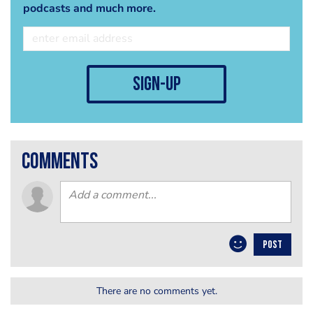
podcasts and much more.
sign-up
comments
POST
There are no comments yet.