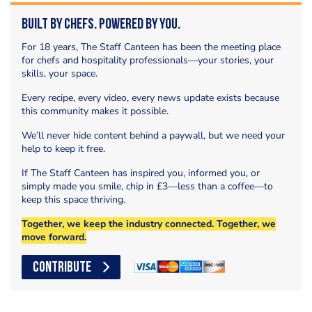
Built by Chefs. Powered by You.
For 18 years, The Staff Canteen has been the meeting place
for chefs and hospitality professionals—your stories, your
skills, your space.
Every recipe, every video, every news update exists because
this community makes it possible.
We’ll never hide content behind a paywall, but we need your
help to keep it free.
If The Staff Canteen has inspired you, informed you, or
simply made you smile, chip in £3—less than a coffee—to
keep this space thriving.
Together, we keep the industry connected. Together, we
move forward.
CONTRIBUTE