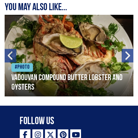
You may also like...
#Photo
Vadouvan compound butter lobster and
oysters
Follow Us