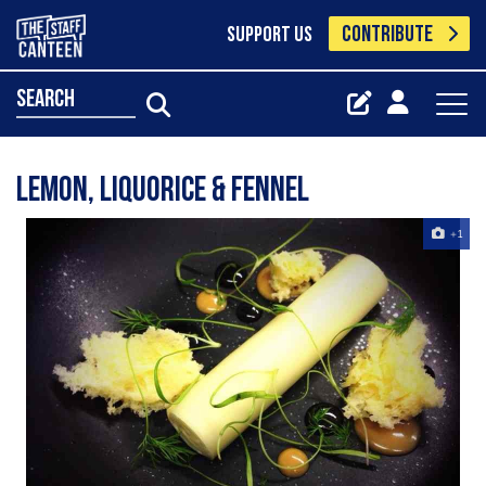
CONTRIBUTE
SUPPORT US
search
Lemon, liquorice & fennel
+1