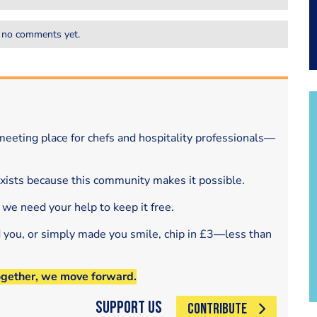
 no comments yet.
eeting place for chefs and hospitality professionals—
exists because this community makes it possible.
 we need your help to keep it free.
d you, or simply made you smile, chip in £3—less than
ogether, we move forward.
Support Us
CONTRIBUTE