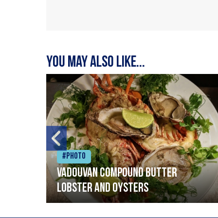
You may also like...
#Photo
Vadouvan compound butter
lobster and oysters