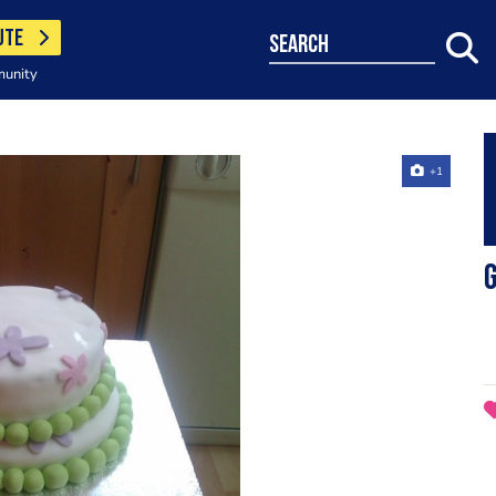
UTE
search
munity
+1
G