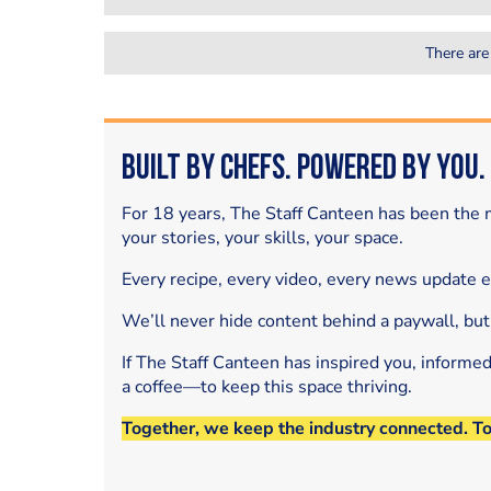
There are
Built by Chefs. Powered by You.
For 18 years, The Staff Canteen has been the m
your stories, your skills, your space.
Every recipe, every video, every news update 
We’ll never hide content behind a paywall, but
If The Staff Canteen has inspired you, informe
a coffee—to keep this space thriving.
Together, we keep the industry connected. T