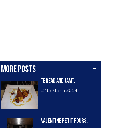
More posts
"Bread and Jam".
24th March 2014
Valentine petit fours.