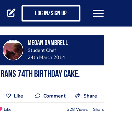
Log in/Sign up
Megan Gambrell
Student Chef
24th March 2014
rans 74th birthday cake.
Like
Comment
Share
Like
328 Views
Share