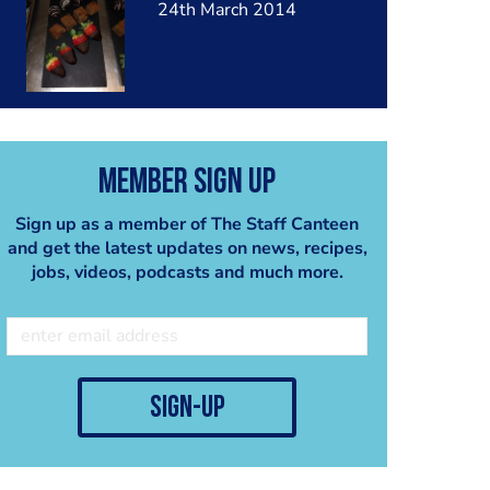
24th March 2014
Member Sign Up
Sign up as a member of The Staff Canteen
and get the latest updates on news, recipes,
jobs, videos, podcasts and much more.
sign-up