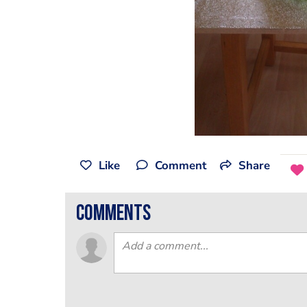
Like
Comment
Share
comments