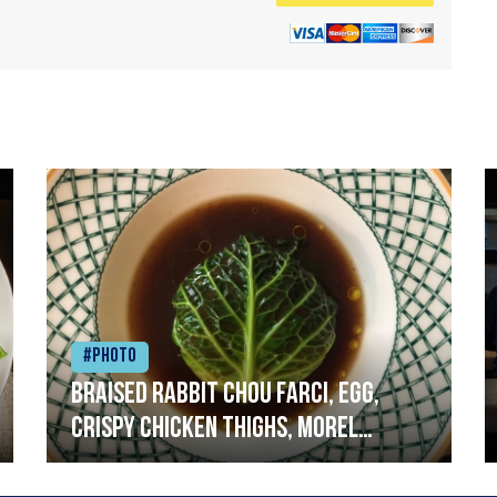
#Photo
Braised rabbit Chou farci, egg,
crispy chicken thighs, morel
mushrooms,wholegrain mustard,