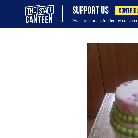
SUPPORT US
CONTRIB
Available for all, funded by our com