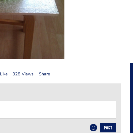
Like
328 Views
Share
POST