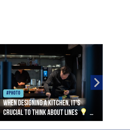
#Photo
#Ph
When designing a kitchen, it’s
Beef
crucial to think about lines
A
streamlined setup with stations