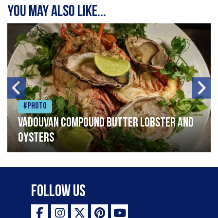
You may also like...
#Photo
Vadouvan compound butter lobster and
oysters
Follow Us