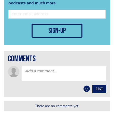
podcasts and much more.
sign-up
comments
POST
There are no comments yet.