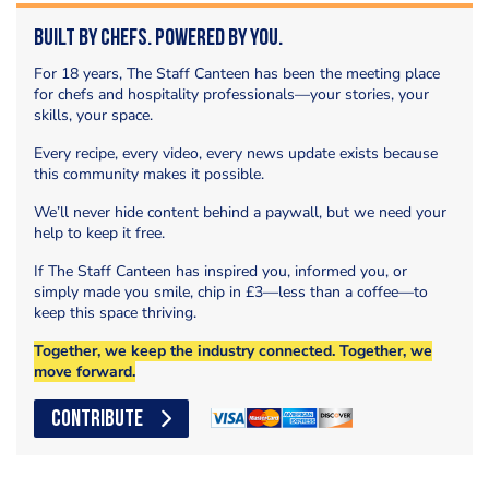
Built by Chefs. Powered by You.
For 18 years, The Staff Canteen has been the meeting place
for chefs and hospitality professionals—your stories, your
skills, your space.
Every recipe, every video, every news update exists because
this community makes it possible.
We’ll never hide content behind a paywall, but we need your
help to keep it free.
If The Staff Canteen has inspired you, informed you, or
simply made you smile, chip in £3—less than a coffee—to
keep this space thriving.
Together, we keep the industry connected. Together, we
move forward.
CONTRIBUTE