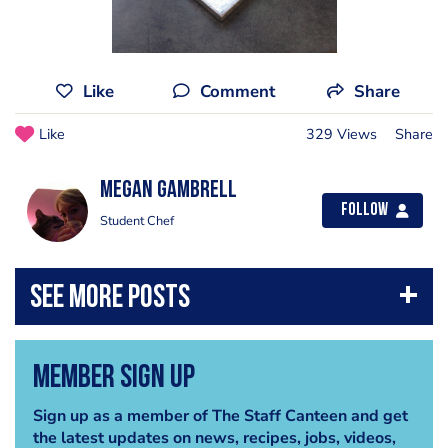
Like
Comment
Share
Like
329 Views
Share
Megan Gambrell
Follow
Student Chef
Member Sign Up
Sign up as a member of The Staff Canteen and get
the latest updates on news, recipes, jobs, videos,