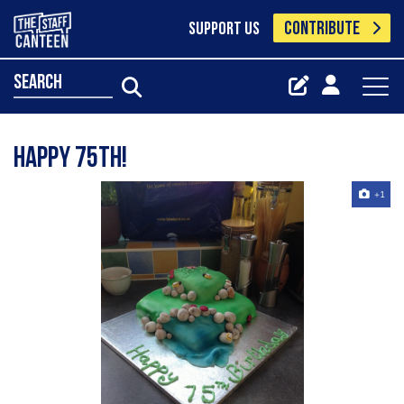
CONTRIBUTE
SUPPORT US
search
Happy 75th!
+1