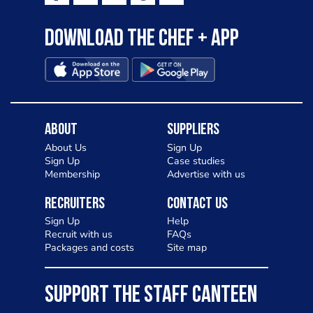
Download the Chef + app
About
Suppliers
About Us
Sign Up
Sign Up
Case studies
Membership
Advertise with us
Recruiters
Contact Us
Sign Up
Help
Recruit with us
FAQs
Packages and costs
Site map
SUPPORT THE STAFF CANTEEN