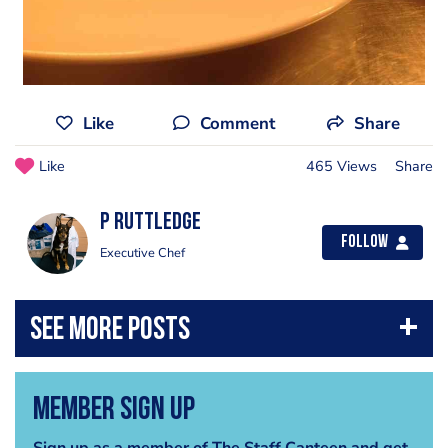
Like
Comment
Share
Like
465 Views
Share
P Ruttledge
Follow
Executive Chef
Member Sign Up
Sign up as a member of The Staff Canteen and get