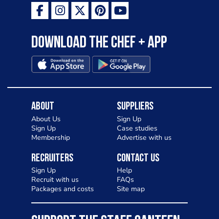
Download the Chef + app
About
Suppliers
About Us
Sign Up
Sign Up
Case studies
Membership
Advertise with us
Recruiters
Contact Us
Sign Up
Help
Recruit with us
FAQs
Packages and costs
Site map