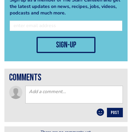
the latest updates on news, recipes, jobs, videos,
podcasts and much more.
sign-up
comments
POST