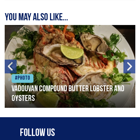
You may also like...
#Photo
Vadouvan compound butter lobster and
oysters
Follow Us