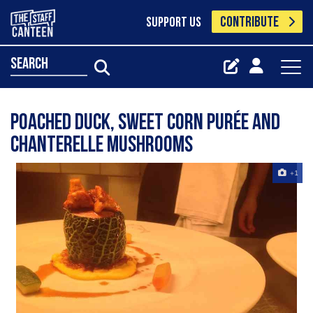
CONTRIBUTE
SUPPORT US
search
Poached Duck, sweet corn purée and
chanterelle mushrooms
+1