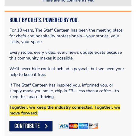
There are no comments yet.
Built by Chefs. Powered by You.
For 18 years, The Staff Canteen has been the meeting place
for chefs and hospitality professionals—your stories, your
skills, your space.
Every recipe, every video, every news update exists because
this community makes it possible.
We’ll never hide content behind a paywall, but we need your
help to keep it free.
If The Staff Canteen has inspired you, informed you, or
simply made you smile, chip in £3—less than a coffee—to
keep this space thriving.
Together, we keep the industry connected. Together, we
move forward.
CONTRIBUTE