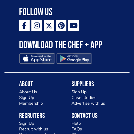
Follow Us
Download the Chef + app
About
Suppliers
About Us
Sign Up
Sign Up
Case studies
Membership
Advertise with us
Recruiters
Contact Us
Sign Up
Help
Recruit with us
FAQs