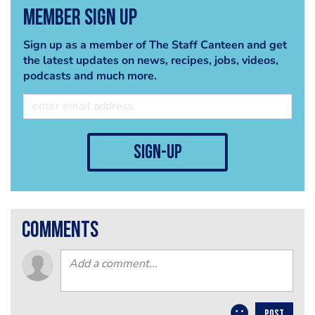
Member Sign Up
Sign up as a member of The Staff Canteen and get
the latest updates on news, recipes, jobs, videos,
podcasts and much more.
sign-up
comments
POST