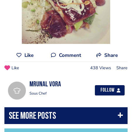
Like
Comment
Share
Like
438 Views
Share
Mrunal Vora
Follow
Sous Chef