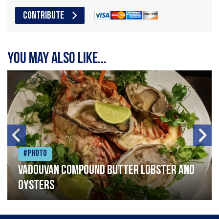
CONTRIBUTE
You may also like...
#Photo
Vadouvan compound butter lobster and
oysters