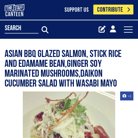
CONTRIBUTE
SUPPORT US
search
Asian BBQ glazed salmon, stick rice
and edamame bean,ginger soy
marinated mushrooms,daikon
cucumber salad with wasabi mayo
+1