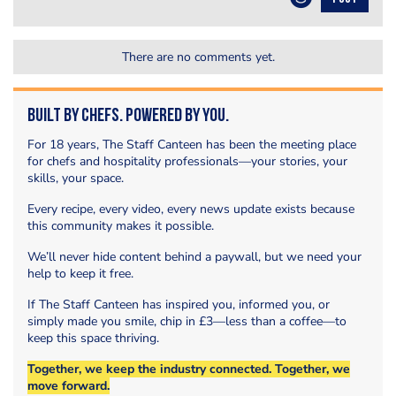
There are no comments yet.
Built by Chefs. Powered by You.
For 18 years, The Staff Canteen has been the meeting place
for chefs and hospitality professionals—your stories, your
skills, your space.
Every recipe, every video, every news update exists because
this community makes it possible.
We’ll never hide content behind a paywall, but we need your
help to keep it free.
If The Staff Canteen has inspired you, informed you, or
simply made you smile, chip in £3—less than a coffee—to
keep this space thriving.
Together, we keep the industry connected. Together, we
move forward.