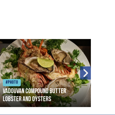
#Photo
#Ph
Vadouvan compound butter
Brai
lobster and oysters
cris
mush