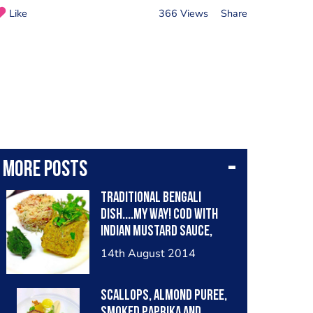
Like
366 Views
Share
More posts
Traditional BENGALI
dish....my way! Cod with
Indian Mustard Sauce,
Spicy Coriander Paste,
14th August 2014
Fried Shallot Rice.
"SHORSHE MAACH"
Scallops, almond puree,
smoked paprika and