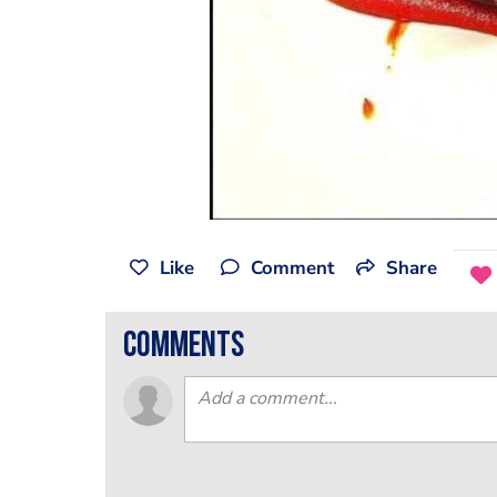
Like
Comment
Share
comments