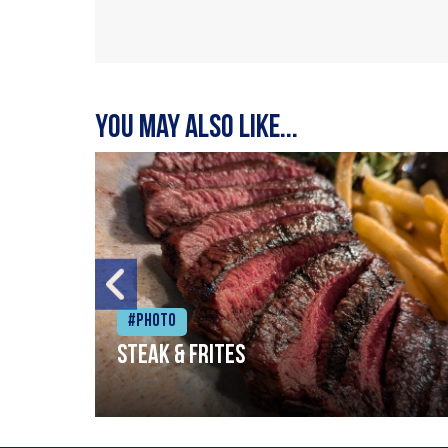
You may also like...
#Photo
Steak & frites