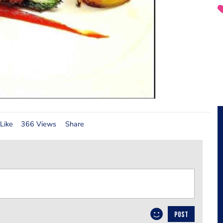
Like
366 Views
Share
POST