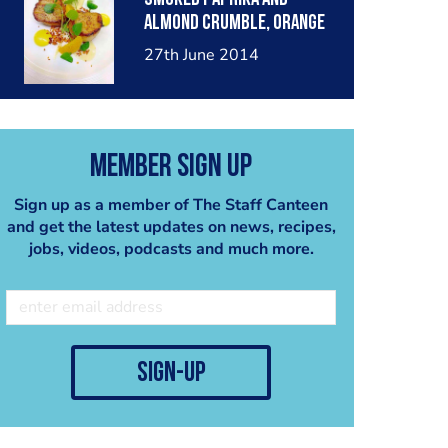
almond crumble, orange
mustard dressing,
27th June 2014
cointreau reduction, baby
watercress
Member Sign Up
Sign up as a member of The Staff Canteen
and get the latest updates on news, recipes,
jobs, videos, podcasts and much more.
sign-up