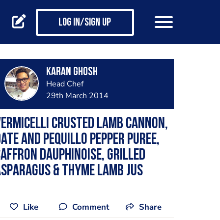
Log in/Sign up
Karan Ghosh
Head Chef
29th March 2014
ermicelli crusted Lamb Cannon,
ate and Pequillo pepper puree,
affron Dauphinoise, Grilled
Asparagus & Thyme Lamb Jus
Like
Comment
Share