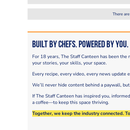
There are
Built by Chefs. Powered by You.
For 18 years, The Staff Canteen has been the m
your stories, your skills, your space.
Every recipe, every video, every news update 
We’ll never hide content behind a paywall, but
If The Staff Canteen has inspired you, informe
a coffee—to keep this space thriving.
Together, we keep the industry connected. T