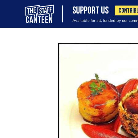
SUPPORT US
CONTRIB
Available for all, funded by our com