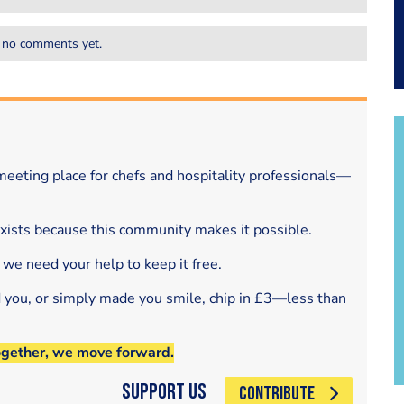
 no comments yet.
eeting place for chefs and hospitality professionals—
exists because this community makes it possible.
 we need your help to keep it free.
d you, or simply made you smile, chip in £3—less than
ogether, we move forward.
Support Us
CONTRIBUTE