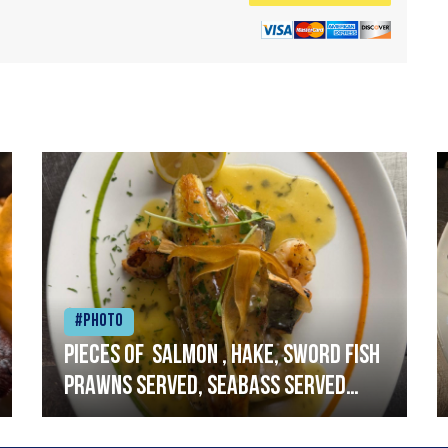
#Photo
Pieces of salmon , hake, sword fish
prawns served, seabass served
with garlic lemon butter sauce