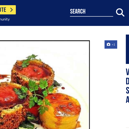
UTE
search
munity
+1
V
D
S