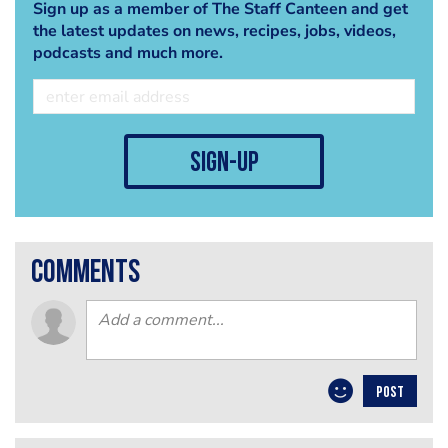
Sign up as a member of The Staff Canteen and get
the latest updates on news, recipes, jobs, videos,
podcasts and much more.
sign-up
comments
POST