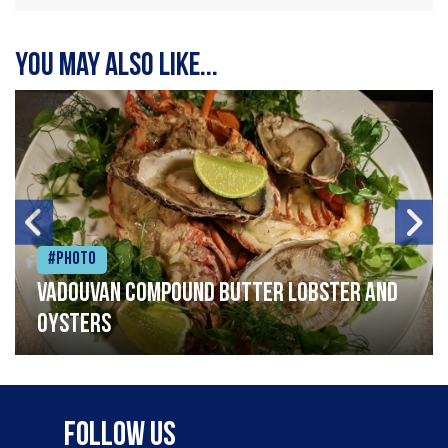
You may also like...
#Photo
Vadouvan compound butter lobster and
oysters
Follow Us