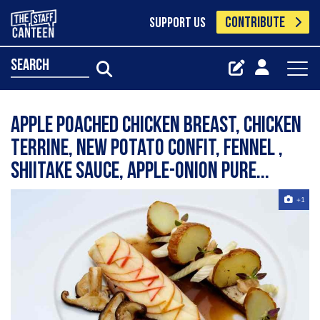
CONTRIBUTE
SUPPORT US
search
Apple poached chicken breast, chicken
terrine, new potato confit, fennel ,
shiitake sauce, apple-onion pure...
+1