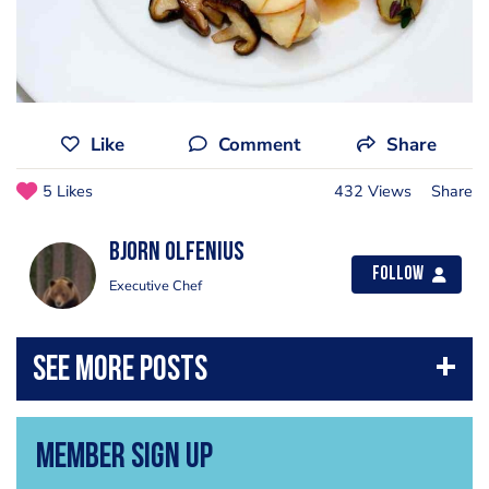
Like
Comment
Share
5 Likes
432 Views
Share
Bjorn Olfenius
Follow
Executive Chef
Member Sign Up