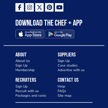
Download the Chef + app
About
Suppliers
About Us
Sign Up
Sign Up
Case studies
Membership
Advertise with us
Recruiters
Contact Us
Sign Up
Help
Recruit with us
FAQs
Packages and costs
Site map