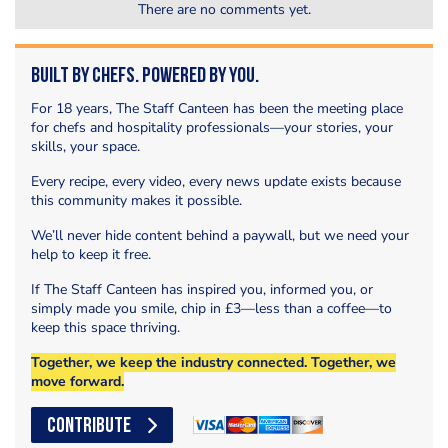
There are no comments yet.
Built by Chefs. Powered by You.
For 18 years, The Staff Canteen has been the meeting place
for chefs and hospitality professionals—your stories, your
skills, your space.
Every recipe, every video, every news update exists because
this community makes it possible.
We’ll never hide content behind a paywall, but we need your
help to keep it free.
If The Staff Canteen has inspired you, informed you, or
simply made you smile, chip in £3—less than a coffee—to
keep this space thriving.
Together, we keep the industry connected. Together, we
move forward.
CONTRIBUTE