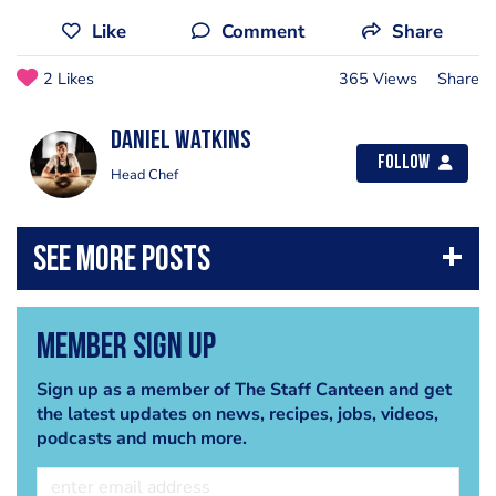
Like
Comment
Share
2 Likes
365 Views
Share
Daniel Watkins
Follow
Head Chef
Member Sign Up
Sign up as a member of The Staff Canteen and get
the latest updates on news, recipes, jobs, videos,
podcasts and much more.