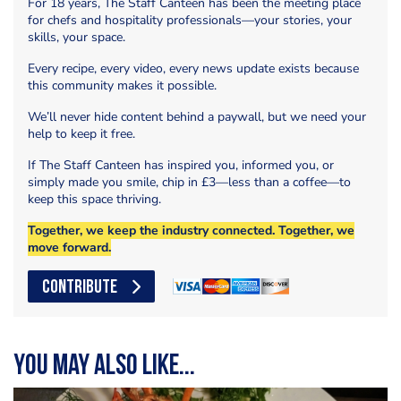
For 18 years, The Staff Canteen has been the meeting place
for chefs and hospitality professionals—your stories, your
skills, your space.
Every recipe, every video, every news update exists because
this community makes it possible.
We’ll never hide content behind a paywall, but we need your
help to keep it free.
If The Staff Canteen has inspired you, informed you, or
simply made you smile, chip in £3—less than a coffee—to
keep this space thriving.
Together, we keep the industry connected. Together, we
move forward.
CONTRIBUTE
You may also like...