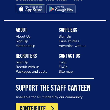
About
Suppliers
About Us
Sign Up
Sign Up
Case studies
Membership
Advertise with us
Recruiters
Contact Us
Sign Up
Help
Recruit with us
FAQs
Packages and costs
Site map
SUPPORT THE STAFF CANTEEN
Available for all, funded by our community
CONTRIBUTE