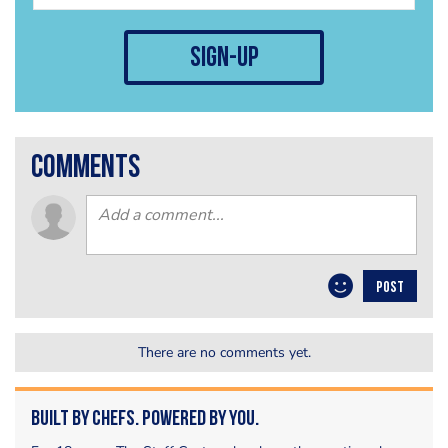
sign-up
comments
POST
There are no comments yet.
Built by Chefs. Powered by You.