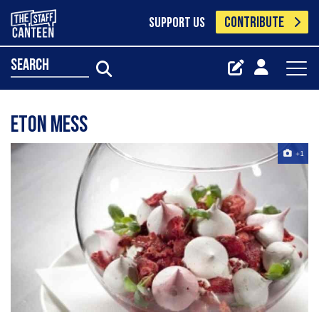
CONTRIBUTE
SUPPORT US
search
Eton mess
+1