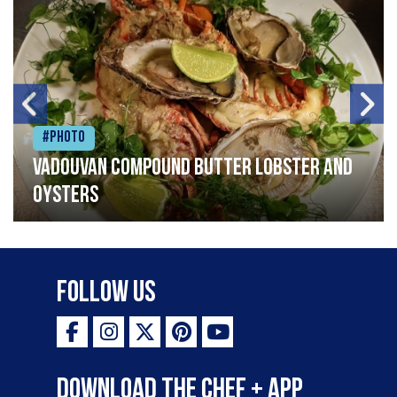
#Photo
Vadouvan compound butter lobster and
oysters
Follow Us
Download the Chef + app