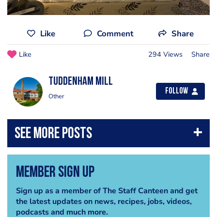
Like
Comment
Share
Like
294 Views
Share
Tuddenham Mill
Follow
Other
Member Sign Up
Sign up as a member of The Staff Canteen and get
the latest updates on news, recipes, jobs, videos,
podcasts and much more.