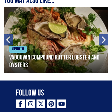
You may also like...
#Photo
Vadouvan compound butter lobster and
oysters
Follow Us