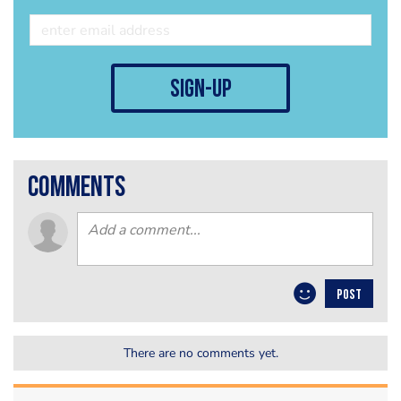
sign-up
comments
POST
There are no comments yet.