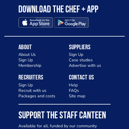
Download the Chef + app
About
Suppliers
About Us
Sign Up
Sign Up
Case studies
Membership
Advertise with us
Recruiters
Contact Us
Sign Up
Help
Recruit with us
FAQs
Packages and costs
Site map
SUPPORT THE STAFF CANTEEN
Available for all, funded by our community