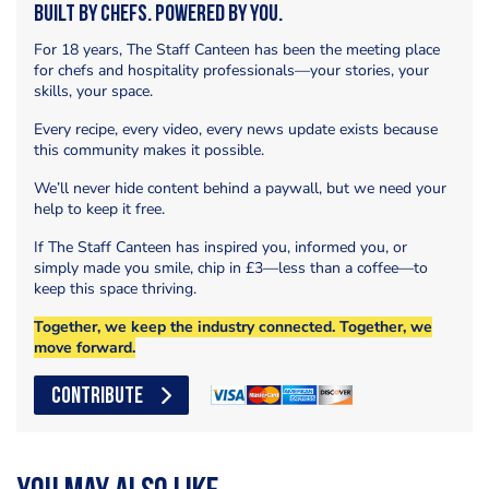
Built by Chefs. Powered by You.
For 18 years, The Staff Canteen has been the meeting place
for chefs and hospitality professionals—your stories, your
skills, your space.
Every recipe, every video, every news update exists because
this community makes it possible.
We’ll never hide content behind a paywall, but we need your
help to keep it free.
If The Staff Canteen has inspired you, informed you, or
simply made you smile, chip in £3—less than a coffee—to
keep this space thriving.
Together, we keep the industry connected. Together, we
move forward.
CONTRIBUTE