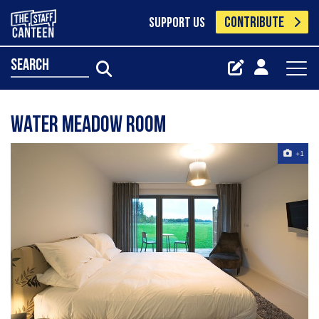
CONTRIBUTE
SUPPORT US
search
Water Meadow Room
+1