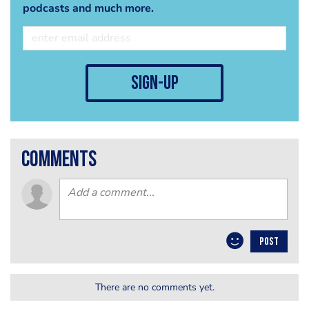
podcasts and much more.
sign-up
comments
POST
There are no comments yet.