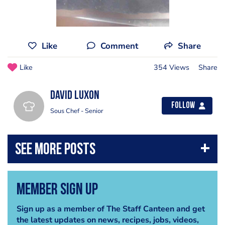
Like
Comment
Share
Like
354 Views
Share
David Luxon
Follow
Sous Chef - Senior
Member Sign Up
Sign up as a member of The Staff Canteen and get
the latest updates on news, recipes, jobs, videos,