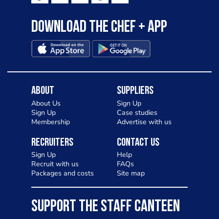
Download the Chef + app
About
Suppliers
About Us
Sign Up
Sign Up
Case studies
Membership
Advertise with us
Recruiters
Contact Us
Sign Up
Help
Recruit with us
FAQs
Packages and costs
Site map
SUPPORT THE STAFF CANTEEN