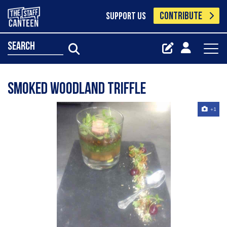
CONTRIBUTE
SUPPORT US
search
Smoked woodland triffle
+1