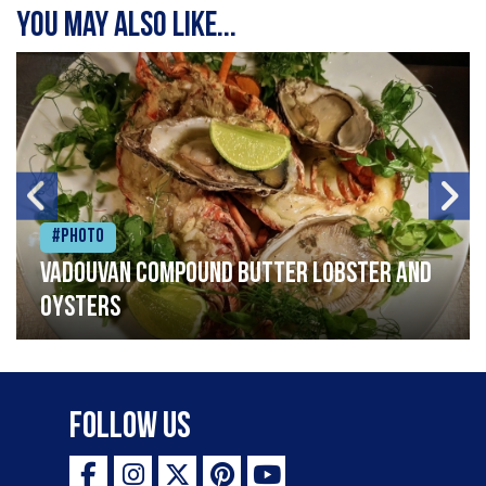
You may also like...
#Photo
Vadouvan compound butter lobster and
oysters
Follow Us