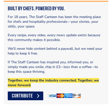
Built by Chefs. Powered by You.
For 18 years, The Staff Canteen has been the meeting place
for chefs and hospitality professionals—your stories, your
skills, your space.
Every recipe, every video, every news update exists because
this community makes it possible.
We’ll never hide content behind a paywall, but we need your
help to keep it free.
If The Staff Canteen has inspired you, informed you, or
simply made you smile, chip in £3—less than a coffee—to
keep this space thriving.
Together, we keep the industry connected. Together, we
move forward.
CONTRIBUTE