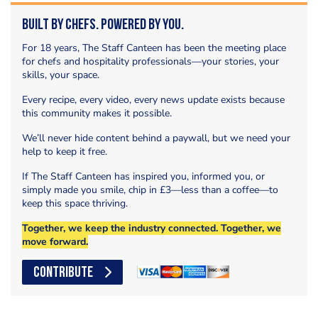
Built by Chefs. Powered by You.
For 18 years, The Staff Canteen has been the meeting place
for chefs and hospitality professionals—your stories, your
skills, your space.
Every recipe, every video, every news update exists because
this community makes it possible.
We’ll never hide content behind a paywall, but we need your
help to keep it free.
If The Staff Canteen has inspired you, informed you, or
simply made you smile, chip in £3—less than a coffee—to
keep this space thriving.
Together, we keep the industry connected. Together, we
move forward.
CONTRIBUTE