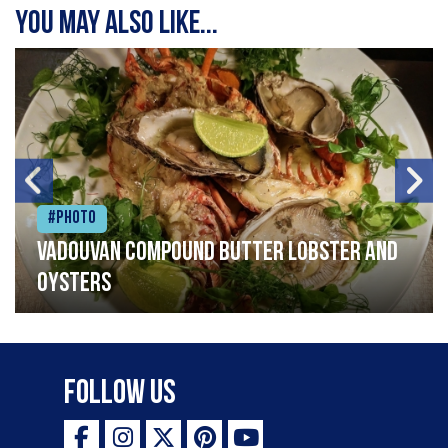
You may also like...
#Photo
Vadouvan compound butter lobster and
oysters
Follow Us