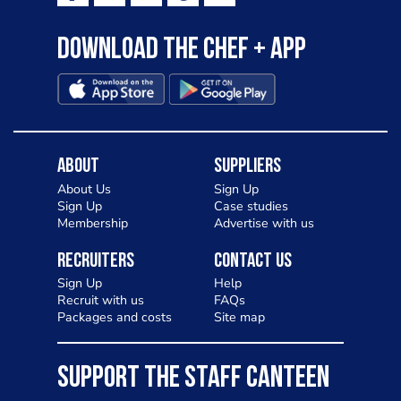
Download the Chef + app
About
Suppliers
About Us
Sign Up
Sign Up
Case studies
Membership
Advertise with us
Recruiters
Contact Us
Sign Up
Help
Recruit with us
FAQs
Packages and costs
Site map
SUPPORT THE STAFF CANTEEN