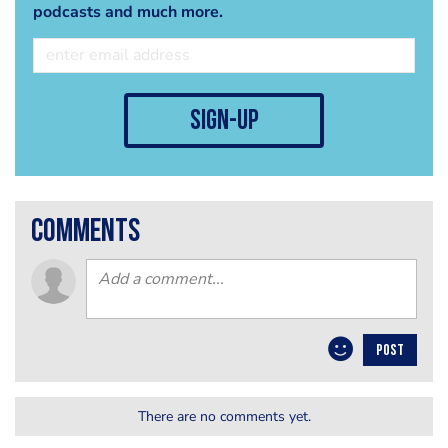
podcasts and much more.
sign-up
comments
POST
There are no comments yet.