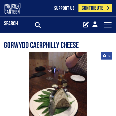
CONTRIBUTE
SUPPORT US
search
Gorwydd Caerphilly cheese
+1