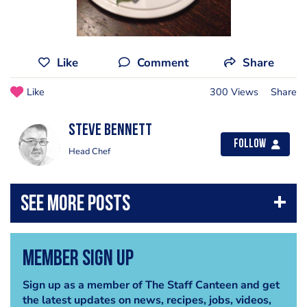
Like
Comment
Share
Like
300 Views
Share
steve bennett
Follow
Head Chef
Member Sign Up
Sign up as a member of The Staff Canteen and get
the latest updates on news, recipes, jobs, videos,