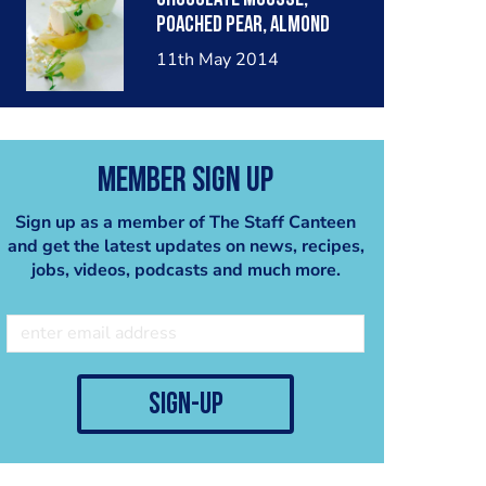
poached pear, almond
crumble, pear sorbet.
11th May 2014
Member Sign Up
Sign up as a member of The Staff Canteen
and get the latest updates on news, recipes,
jobs, videos, podcasts and much more.
sign-up