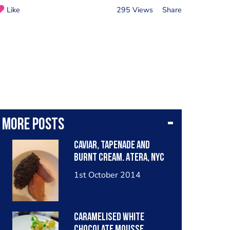
Like
295 Views
Share
More posts
Caviar, tapenade and
burnt cream. Atera, NYC
1st October 2014
Caramelised white
chocolate mousse,