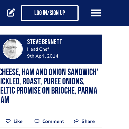
Log in/Sign up
steve bennett
Head Chef
9th April 2014
cheese, ham and onion sandwich'
ickled, roast, puree onions,
eltic promise on brioche, parma
ham
Like
Comment
Share