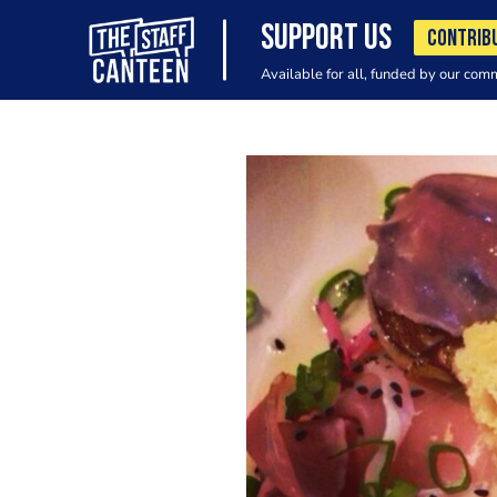
SUPPORT US
CONTRIB
Available for all, funded by our com