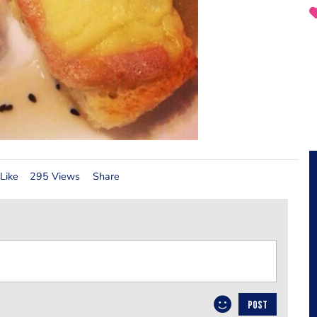
Like
295 Views
Share
POST