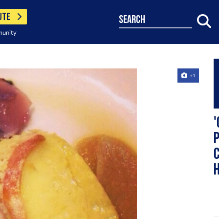
UTE
search
munity
+1
'
p
c