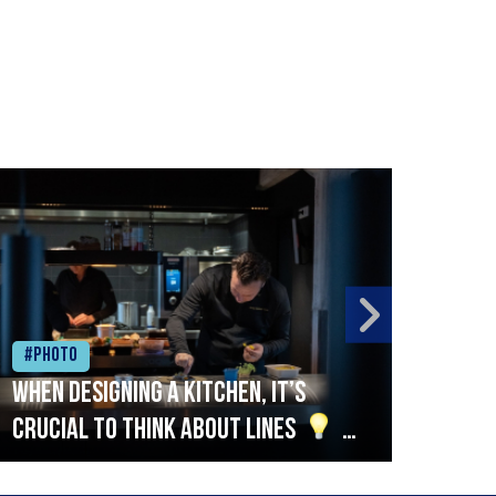
#Photo
#Ph
When designing a kitchen, it’s
Beef
crucial to think about lines
A
streamlined setup with stations