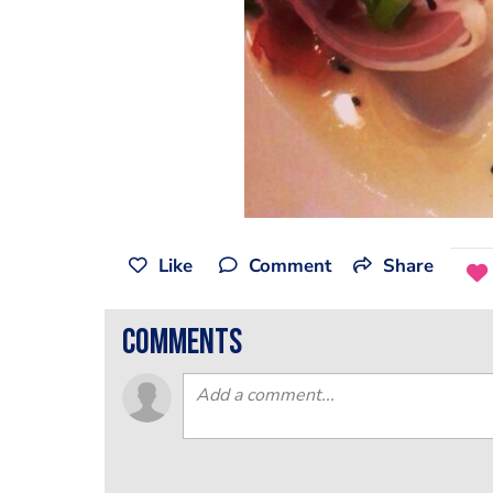
Like
Comment
Share
comments