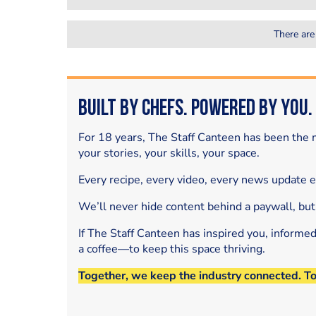
There are
Built by Chefs. Powered by You.
For 18 years, The Staff Canteen has been the m
your stories, your skills, your space.
Every recipe, every video, every news update 
We’ll never hide content behind a paywall, but
If The Staff Canteen has inspired you, informe
a coffee—to keep this space thriving.
Together, we keep the industry connected. T