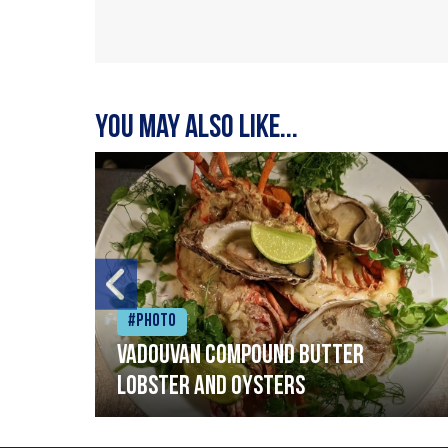
You may also like...
#Photo
Vadouvan compound butter
lobster and oysters