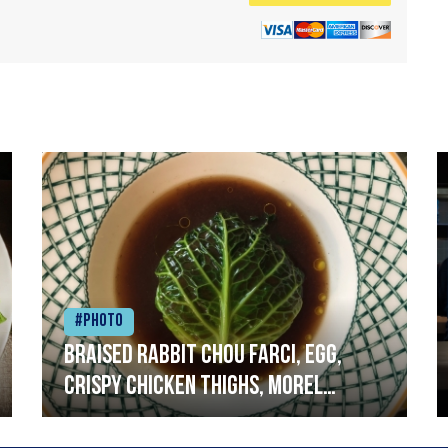
#Photo
Braised rabbit Chou farci, egg,
crispy chicken thighs, morel
mushrooms,wholegrain mustard,