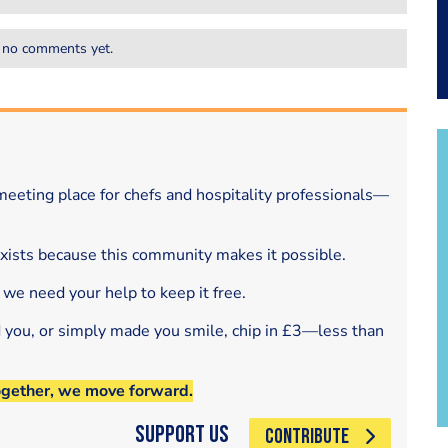
 no comments yet.
eeting place for chefs and hospitality professionals—
exists because this community makes it possible.
 we need your help to keep it free.
d you, or simply made you smile, chip in £3—less than
ogether, we move forward.
Support Us
CONTRIBUTE