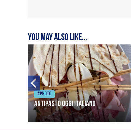
You may also like...
#Photo
Antipasto oggi italiano