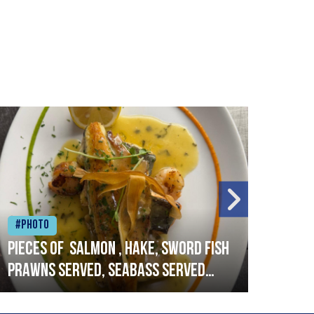
#Photo
#Ph
Pieces of salmon , hake, sword fish
Vado
prawns served, seabass served
lobs
with garlic lemon butter sauce