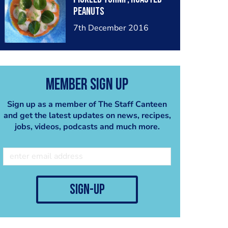
peanuts
7th December 2016
Member Sign Up
Sign up as a member of The Staff Canteen
and get the latest updates on news, recipes,
jobs, videos, podcasts and much more.
sign-up