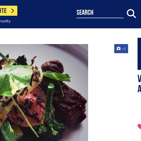
UTE
search
munity
+1
V
a