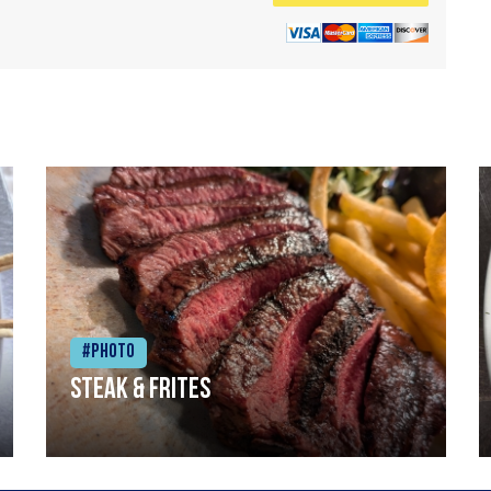
#Photo
Steak & frites