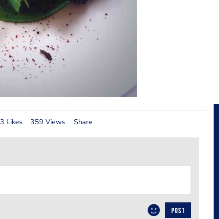
3 Likes
359 Views
Share
POST