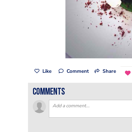
Like
Comment
Share
comments