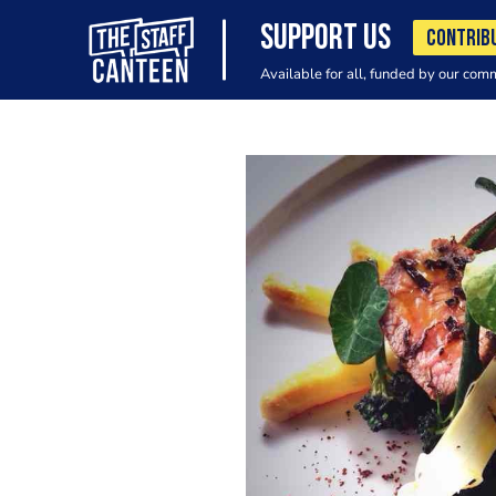
SUPPORT US
CONTRIB
Available for all, funded by our com