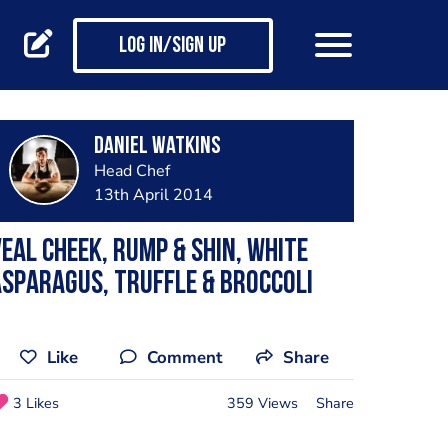
Log in/Sign up
Daniel Watkins
Head Chef
13th April 2014
eal cheek, rump & shin, white
sparagus, truffle & broccoli
Like
Comment
Share
3 Likes
359 Views
Share