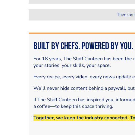
There are
Built by Chefs. Powered by You.
For 18 years, The Staff Canteen has been the m
your stories, your skills, your space.
Every recipe, every video, every news update 
We’ll never hide content behind a paywall, but
If The Staff Canteen has inspired you, informe
a coffee—to keep this space thriving.
Together, we keep the industry connected. T