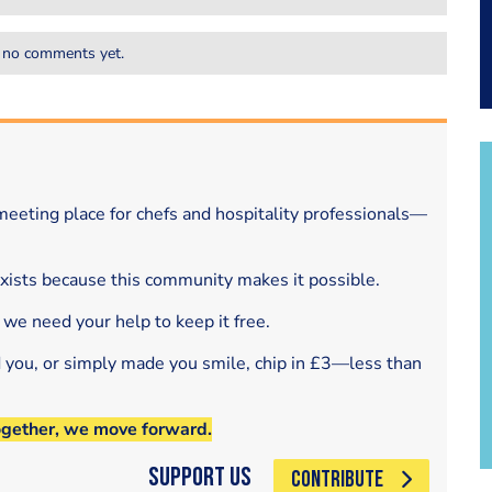
 no comments yet.
eeting place for chefs and hospitality professionals—
exists because this community makes it possible.
 we need your help to keep it free.
d you, or simply made you smile, chip in £3—less than
ogether, we move forward.
Support Us
CONTRIBUTE