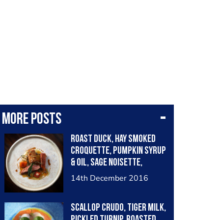
More posts
Roast duck, hay smoked
croquette, pumpkin syrup
& oil, sage noisette,
chervil root purée
14th December 2016
Scallop crudo, tiger milk,
pickled turnip, roasted