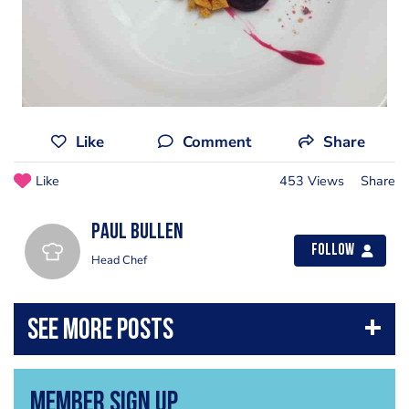
Like
Comment
Share
Like
453 Views
Share
Paul Bullen
Follow
Head Chef
Member Sign Up