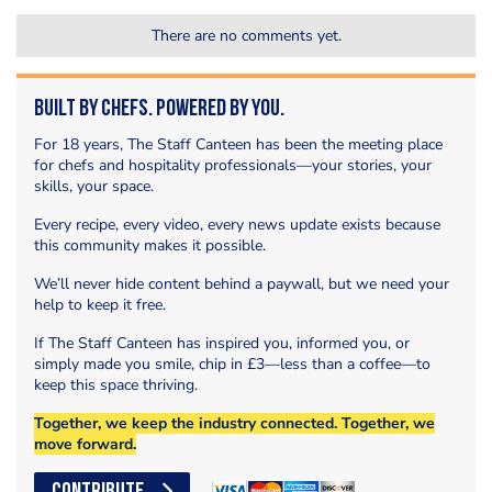
There are no comments yet.
Built by Chefs. Powered by You.
For 18 years, The Staff Canteen has been the meeting place
for chefs and hospitality professionals—your stories, your
skills, your space.
Every recipe, every video, every news update exists because
this community makes it possible.
We’ll never hide content behind a paywall, but we need your
help to keep it free.
If The Staff Canteen has inspired you, informed you, or
simply made you smile, chip in £3—less than a coffee—to
keep this space thriving.
Together, we keep the industry connected. Together, we
move forward.