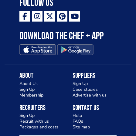
Follow Us
Download the Chef + app
About
Suppliers
About Us
Sign Up
Sign Up
Case studies
Membership
Advertise with us
Recruiters
Contact Us
Sign Up
Help
Recruit with us
FAQs
Packages and costs
Site map