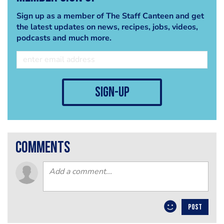
Sign up as a member of The Staff Canteen and get
the latest updates on news, recipes, jobs, videos,
podcasts and much more.
sign-up
comments
POST