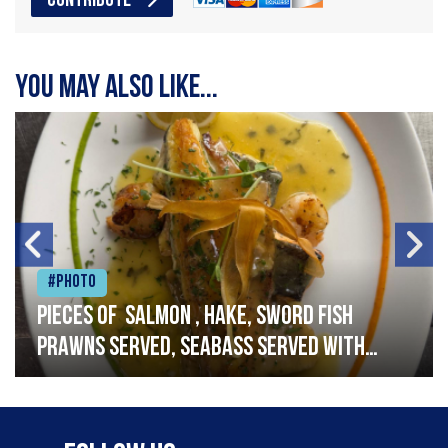
CONTRIBUTE
You may also like...
#Photo
Pieces of salmon , hake, sword fish
prawns served, seabass served with
garlic lemon butter sauce