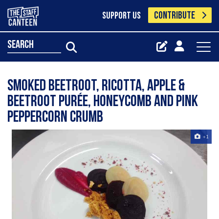
CONTRIBUTE
SUPPORT US
search
Smoked beetroot, ricotta, apple &
beetroot purée, honeycomb and pink
peppercorn crumb
+1