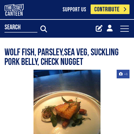
CONTRIBUTE
SUPPORT US
search
Wolf fish, parsley,sea veg, suckling
pork belly, check nugget
+1