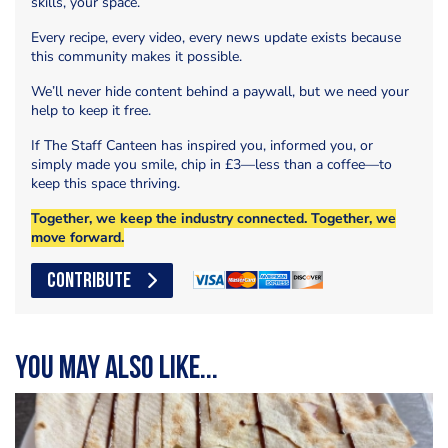
skills, your space.
Every recipe, every video, every news update exists because
this community makes it possible.
We’ll never hide content behind a paywall, but we need your
help to keep it free.
If The Staff Canteen has inspired you, informed you, or
simply made you smile, chip in £3—less than a coffee—to
keep this space thriving.
Together, we keep the industry connected. Together, we
move forward.
CONTRIBUTE
You may also like...