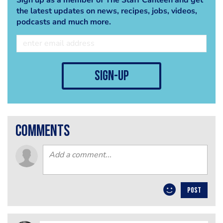
the latest updates on news, recipes, jobs, videos,
podcasts and much more.
sign-up
comments
POST