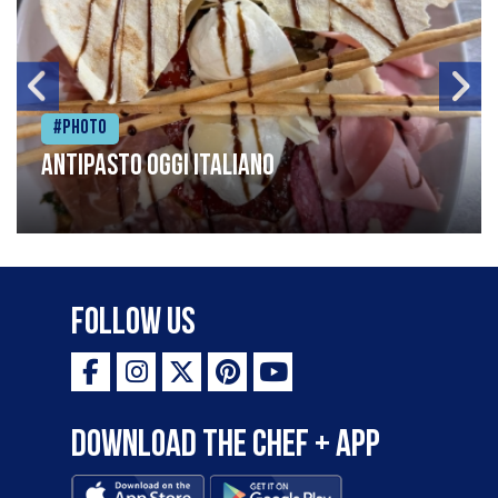
#Photo
Antipasto oggi italiano
Follow Us
Download the Chef + app