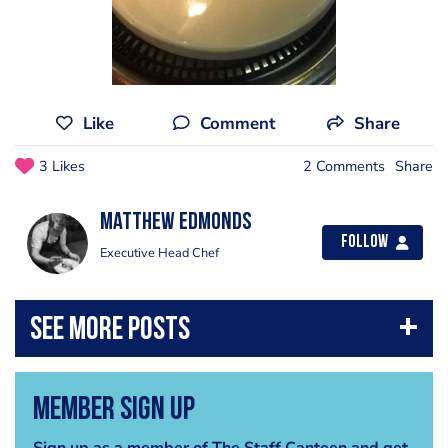
Like
Comment
Share
3 Likes
2 Comments
Share
Matthew Edmonds
Follow
Executive Head Chef
Member Sign Up
Sign up as a member of The Staff Canteen and get