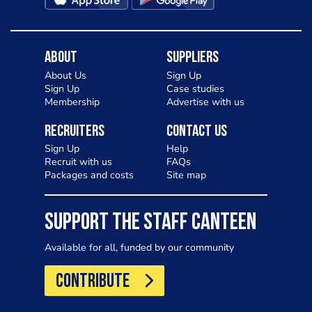
About
Suppliers
About Us
Sign Up
Sign Up
Case studies
Membership
Advertise with us
Recruiters
Contact Us
Sign Up
Help
Recruit with us
FAQs
Packages and costs
Site map
SUPPORT THE STAFF CANTEEN
Available for all, funded by our community
CONTRIBUTE