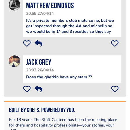
Matthew Edmonds
20:55 27/04/14
It's a private members club mate so no, but we
get inspected through the AA and michelin so
we would be in 1* and 3 rosettes so they say
Jack Grey
23:03 26/04/14
Does the gherkin have any stars ??
Built by Chefs. Powered by You.
For 18 years, The Staff Canteen has been the meeting place
for chefs and hospitality professionals—your stories, your