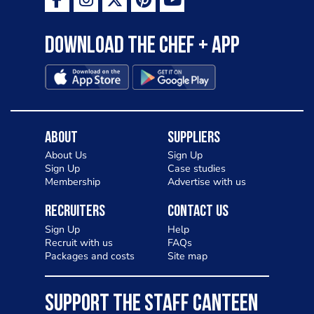
Download the Chef + app
About
Suppliers
About Us
Sign Up
Sign Up
Case studies
Membership
Advertise with us
Recruiters
Contact Us
Sign Up
Help
Recruit with us
FAQs
Packages and costs
Site map
SUPPORT THE STAFF CANTEEN