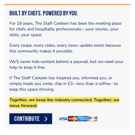
Built by Chefs. Powered by You.
For 18 years, The Staff Canteen has been the meeting place
for chefs and hospitality professionals—your stories, your
skills, your space.
Every recipe, every video, every news update exists because
this community makes it possible.
We’ll never hide content behind a paywall, but we need your
help to keep it free.
If The Staff Canteen has inspired you, informed you, or
simply made you smile, chip in £3—less than a coffee—to
keep this space thriving.
Together, we keep the industry connected. Together, we
move forward.
CONTRIBUTE