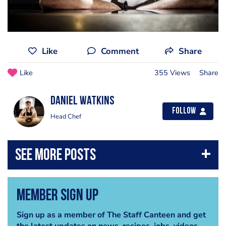
Like
Comment
Share
Like
355 Views
Share
Daniel Watkins
Follow
Head Chef
Member Sign Up
Sign up as a member of The Staff Canteen and get