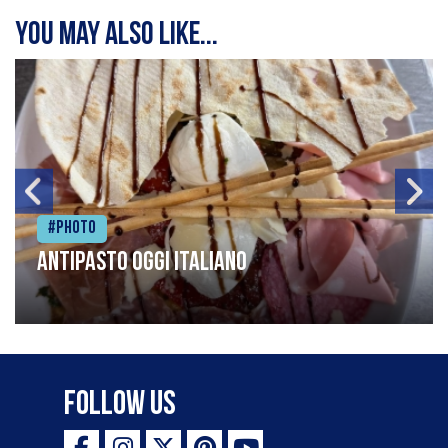
You may also like...
#Photo
Antipasto oggi italiano
Follow Us