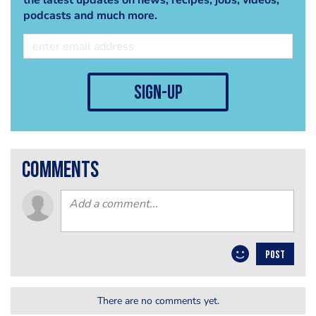
the latest updates on news, recipes, jobs, videos,
podcasts and much more.
sign-up
comments
POST
There are no comments yet.