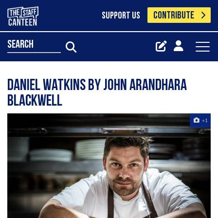
CONTRIBUTE
SUPPORT US
search
Daniel Watkins by John Arandhara
Blackwell
+1