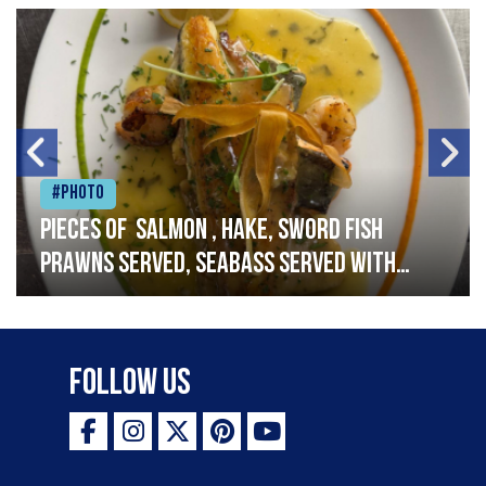
#Photo
Pieces of salmon , hake, sword fish
prawns served, seabass served with
garlic lemon butter sauce
Follow Us