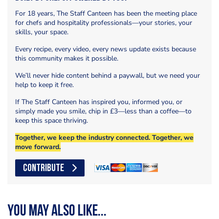
For 18 years, The Staff Canteen has been the meeting place
for chefs and hospitality professionals—your stories, your
skills, your space.
Every recipe, every video, every news update exists because
this community makes it possible.
We’ll never hide content behind a paywall, but we need your
help to keep it free.
If The Staff Canteen has inspired you, informed you, or
simply made you smile, chip in £3—less than a coffee—to
keep this space thriving.
Together, we keep the industry connected. Together, we
move forward.
CONTRIBUTE
You may also like...