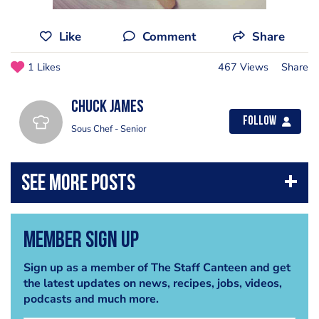
Like
Comment
Share
1 Likes
467 Views
Share
Chuck James
Follow
Sous Chef - Senior
Member Sign Up
Sign up as a member of The Staff Canteen and get
the latest updates on news, recipes, jobs, videos,
podcasts and much more.