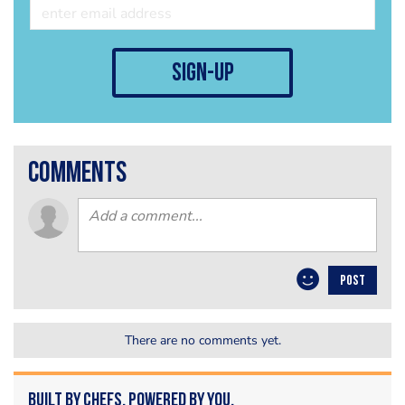
sign-up
comments
POST
There are no comments yet.
Built by Chefs. Powered by You.