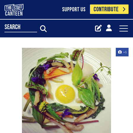
CONTRIBUTE
SUPPORT US
search
+1