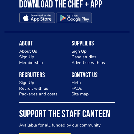
Download the Chef + app
About
Suppliers
About Us
Sign Up
Sign Up
Case studies
Membership
Advertise with us
Recruiters
Contact Us
Sign Up
Help
Recruit with us
FAQs
Packages and costs
Site map
SUPPORT THE STAFF CANTEEN
Available for all, funded by our community