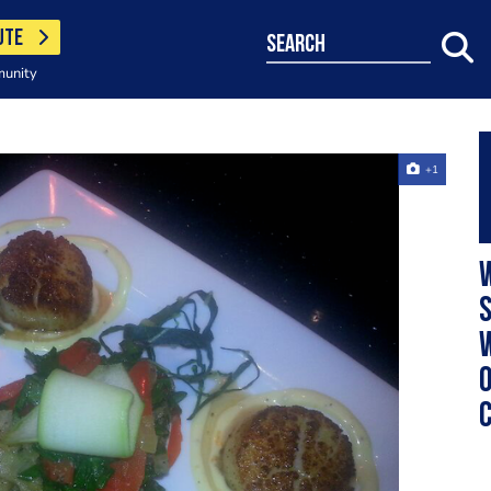
UTE
search
munity
+1
w
s
w
o