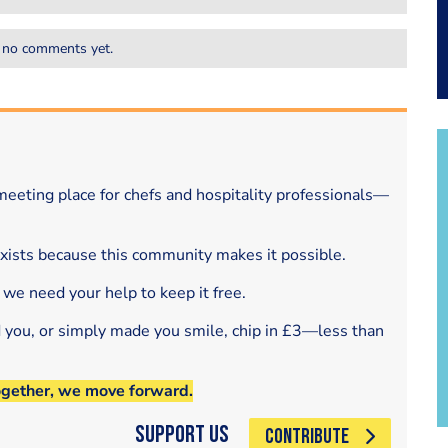
 no comments yet.
eeting place for chefs and hospitality professionals—
exists because this community makes it possible.
 we need your help to keep it free.
d you, or simply made you smile, chip in £3—less than
ogether, we move forward.
Support Us
CONTRIBUTE