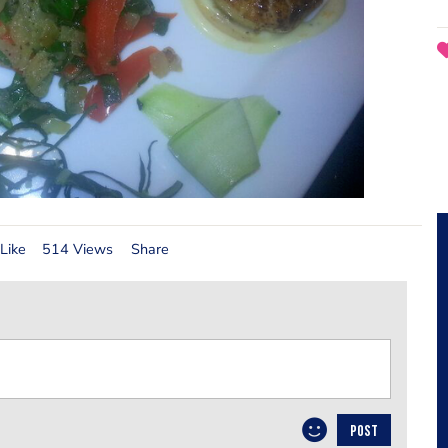
Like
514 Views
Share
POST