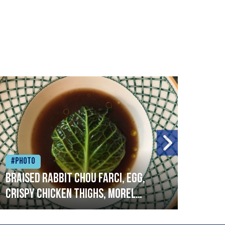
#Photo
#Ph
Braised rabbit Chou farci, egg,
When
crispy chicken thighs, morel
cruc
mushrooms,wholegrain mustard,
stre