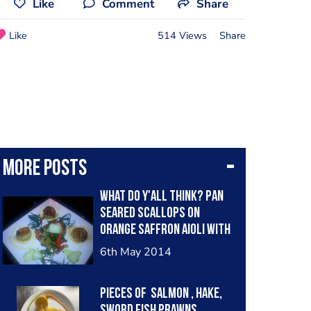
Like
Comment
Share
Like
514 Views
Share
More posts
what do y'all think? pan
seared scallops on
orange saffron aioli with
sauteed red peppers and
6th May 2014
onions. garnished with
spinach chiffonade and
Pieces of salmon , hake,
sword fish prawns