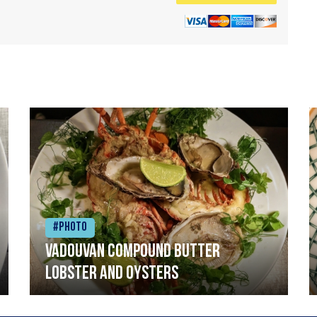
#Photo
Vadouvan compound butter
lobster and oysters