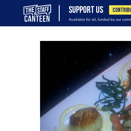
SUPPORT US
CONTRIB
Available for all, funded by our com