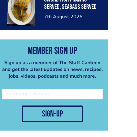
served, seabass served
with garlic lemon butter
7th August 2026
sauce
Member Sign Up
Sign up as a member of The Staff Canteen
and get the latest updates on news, recipes,
jobs, videos, podcasts and much more.
sign-up