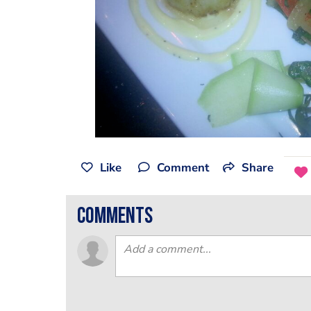
Like
Comment
Share
comments