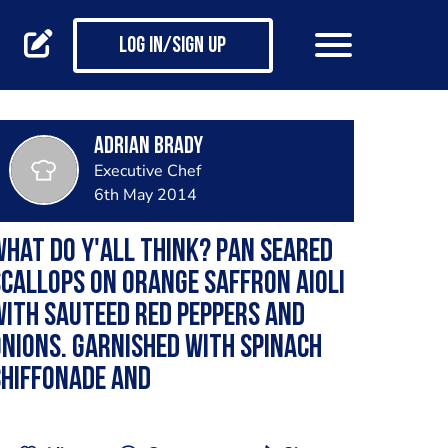
Log in/Sign up
Adrian Brady
Executive Chef
6th May 2014
hat do y'all think? pan seared
callops on orange saffron aioli
ith sauteed red peppers and
nions. garnished with spinach
chiffonade and