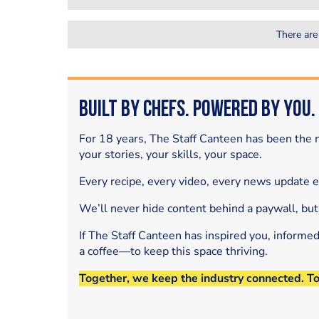
There are
Built by Chefs. Powered by You.
For 18 years, The Staff Canteen has been the m
your stories, your skills, your space.
Every recipe, every video, every news update 
We’ll never hide content behind a paywall, but
If The Staff Canteen has inspired you, informe
a coffee—to keep this space thriving.
Together, we keep the industry connected. T