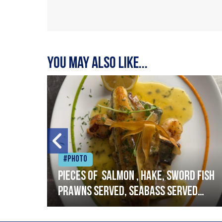
You may also like...
#Photo
h
Pieces of salmon , hake, sword fish
prawns served, seabass served
with garlic lemon butter sauce