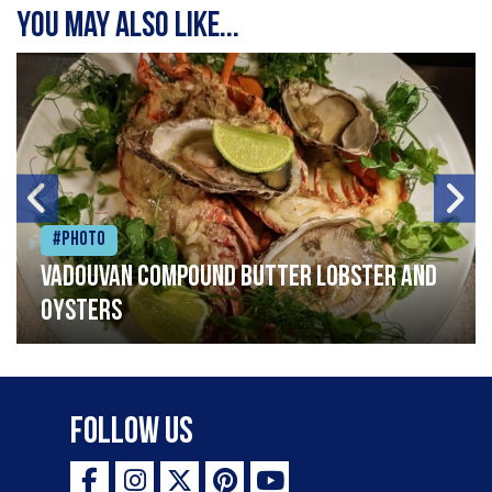
You may also like...
#Photo
Vadouvan compound butter lobster and
oysters
Follow Us