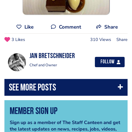
Like
Comment
Share
3 Likes
310 Views
Share
jan bretschneider
Follow
Chef and Owner
Member Sign Up
Sign up as a member of The Staff Canteen and get
the latest updates on news, recipes, jobs, videos,