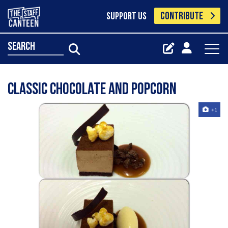
CONTRIBUTE
SUPPORT US
search
Classic chocolate and popcorn
+1