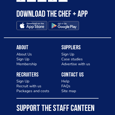
Download the Chef + app
About
Suppliers
About Us
Sign Up
Sign Up
Case studies
Membership
Advertise with us
Recruiters
Contact Us
Sign Up
Help
Recruit with us
FAQs
Packages and costs
Site map
SUPPORT THE STAFF CANTEEN