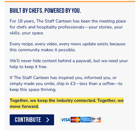
Built by Chefs. Powered by You.
For 18 years, The Staff Canteen has been the meeting place
for chefs and hospitality professionals—your stories, your
skills, your space.
Every recipe, every video, every news update exists because
this community makes it possible.
We’ll never hide content behind a paywall, but we need your
help to keep it free.
If The Staff Canteen has inspired you, informed you, or
simply made you smile, chip in £3—less than a coffee—to
keep this space thriving.
Together, we keep the industry connected. Together, we
move forward.
CONTRIBUTE