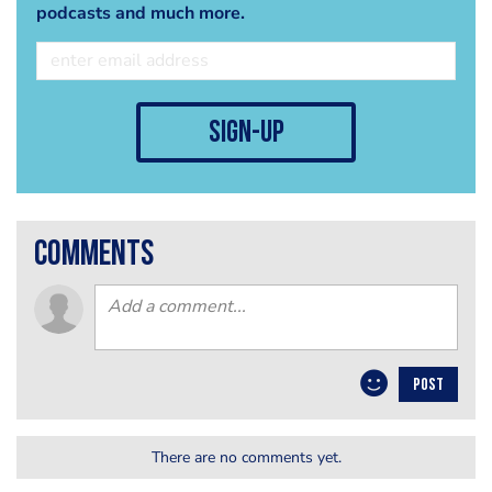
podcasts and much more.
sign-up
comments
POST
There are no comments yet.