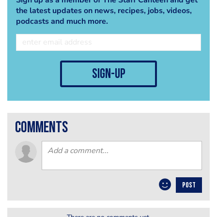
the latest updates on news, recipes, jobs, videos,
podcasts and much more.
sign-up
comments
POST