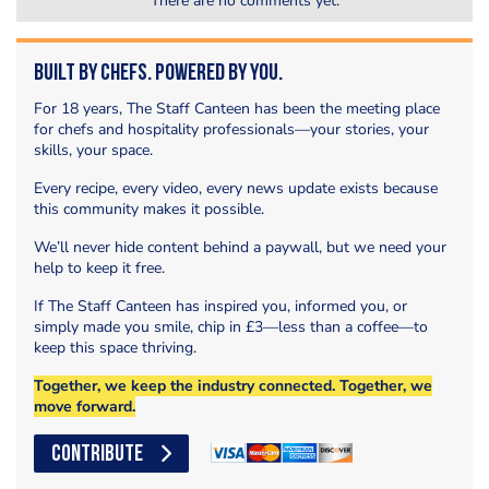
There are no comments yet.
Built by Chefs. Powered by You.
For 18 years, The Staff Canteen has been the meeting place
for chefs and hospitality professionals—your stories, your
skills, your space.
Every recipe, every video, every news update exists because
this community makes it possible.
We’ll never hide content behind a paywall, but we need your
help to keep it free.
If The Staff Canteen has inspired you, informed you, or
simply made you smile, chip in £3—less than a coffee—to
keep this space thriving.
Together, we keep the industry connected. Together, we
move forward.
CONTRIBUTE