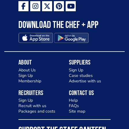
Download the Chef + app
About
Suppliers
About Us
Sign Up
Sign Up
Case studies
Membership
Advertise with us
Recruiters
Contact Us
Sign Up
Help
Recruit with us
FAQs
Packages and costs
Site map