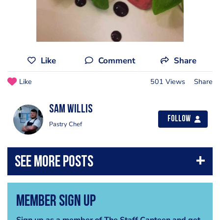
Like
Comment
Share
Like
501 Views
Share
Sam Willis
Follow
Pastry Chef
Member Sign Up
Sign up as a member of The Staff Canteen and get