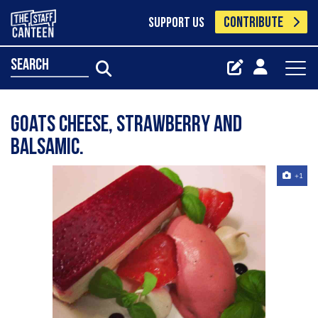
CONTRIBUTE
SUPPORT US
search
Goats cheese, strawberry and
balsamic.
+1