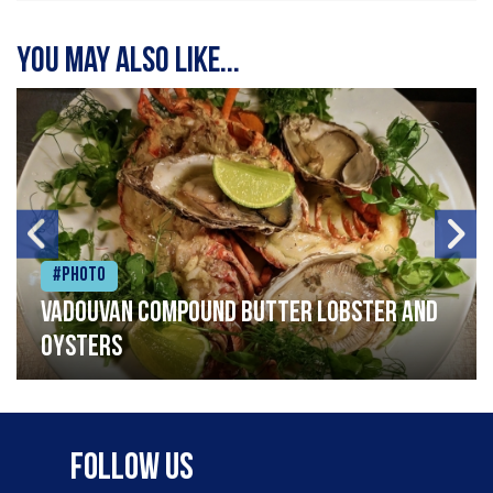
You may also like...
#Photo
Vadouvan compound butter lobster and
oysters
Follow Us