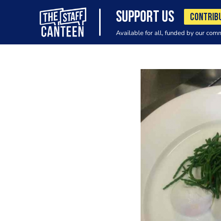
SUPPORT US
CONTRIB
Available for all, funded by our com