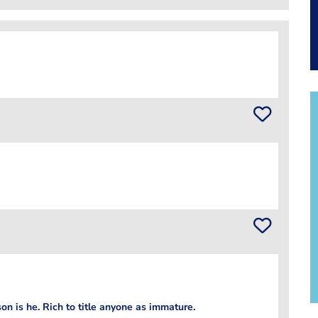
on is he. Rich to title anyone as immature.