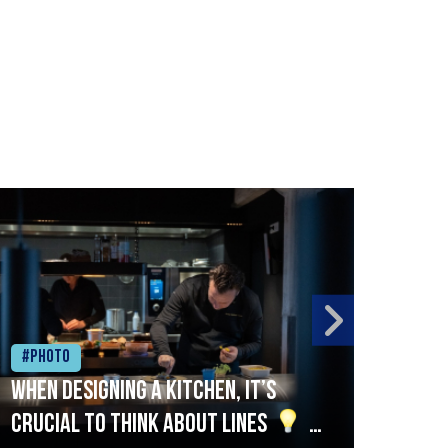
#Photo
#Ph
When designing a kitchen, it’s
Beef
crucial to think about lines
A