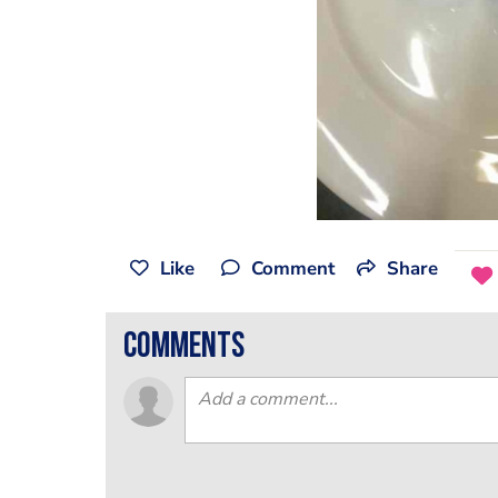
Like
Comment
Share
comments