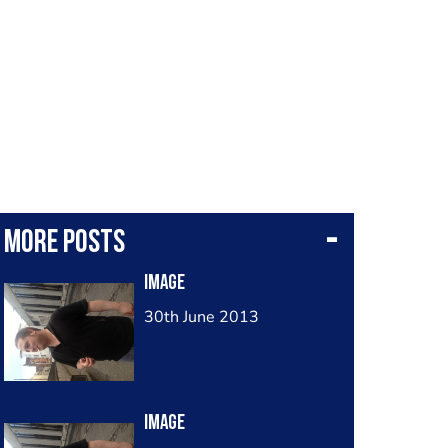
More posts
Image
30th June 2013
Image