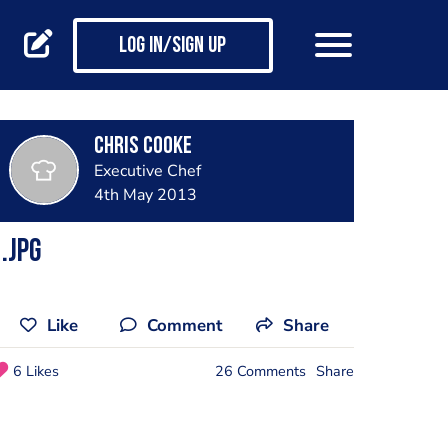
Log in/Sign up
Chris Cooke
Executive Chef
4th May 2013
.jpg
Like
Comment
Share
6 Likes
26 Comments
Share