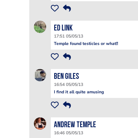
Ed Link
17:51 05/05/13
Temple found testicles or what!!
Ben Giles
16:54 05/05/13
I find it all quite amusing
Andrew Temple
16:46 05/05/13