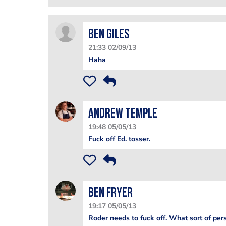
Ben Giles
21:33 02/09/13
Haha
Andrew Temple
19:48 05/05/13
Fuck off Ed. tosser.
Ben Fryer
19:17 05/05/13
Roder needs to fuck off. What sort of pers