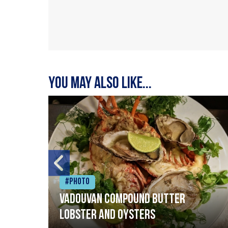
You may also like...
#Photo
Vadouvan compound butter
lobster and oysters