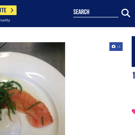
UTE
search
munity
+1
1