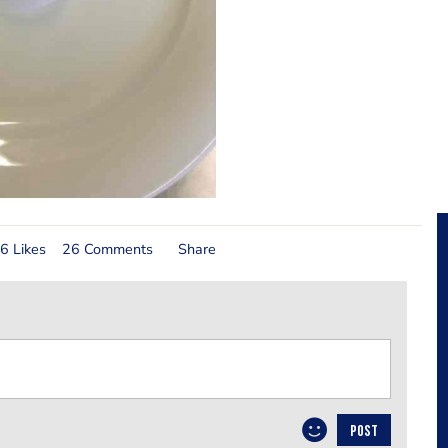
6 Likes
26 Comments
Share
POST