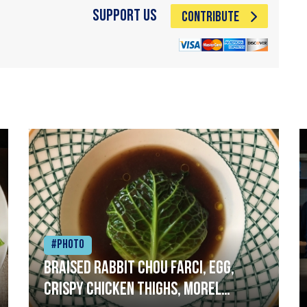
Support Us
CONTRIBUTE
#Photo
Braised rabbit Chou farci, egg,
crispy chicken thighs, morel