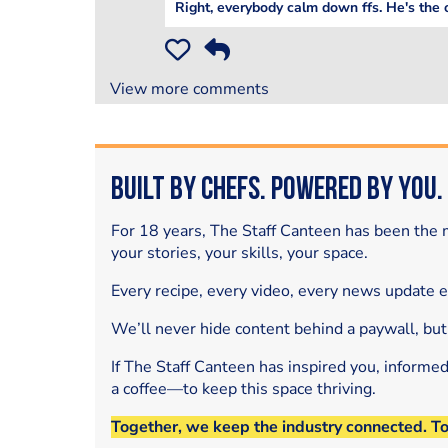
Right, everybody calm down ffs. He's the 
View more comments
Built by Chefs. Powered by You.
For 18 years, The Staff Canteen has been the m
your stories, your skills, your space.
Every recipe, every video, every news update 
We’ll never hide content behind a paywall, but
If The Staff Canteen has inspired you, informe
a coffee—to keep this space thriving.
Together, we keep the industry connected. T