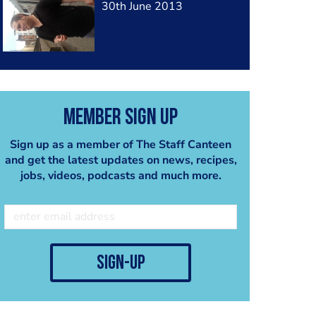
30th June 2013
Member Sign Up
Sign up as a member of The Staff Canteen
and get the latest updates on news, recipes,
jobs, videos, podcasts and much more.
sign-up