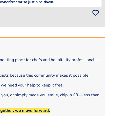
owner/creator so just pipe down.
eeting place for chefs and hospitality professionals—
exists because this community makes it possible.
 we need your help to keep it free.
d you, or simply made you smile, chip in £3—less than
ogether, we move forward.