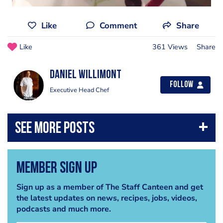
Like
Comment
Share
Like
361 Views
Share
Daniel Willimont
Follow
Executive Head Chef
Member Sign Up
Sign up as a member of The Staff Canteen and get
the latest updates on news, recipes, jobs, videos,
podcasts and much more.