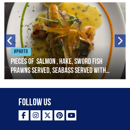
#Photo
Pieces of salmon , hake, sword fish
prawns served, seabass served with
garlic lemon butter sauce
Follow Us