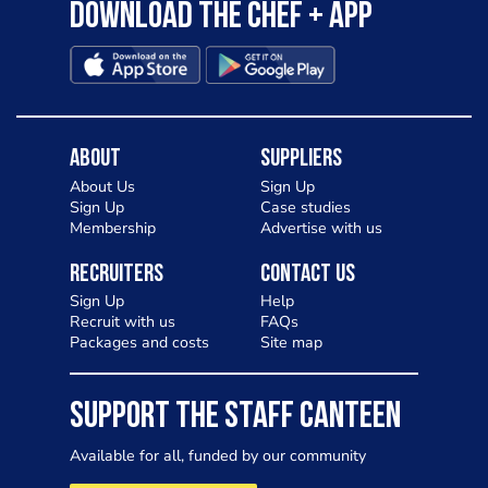
Download the Chef + app
About
Suppliers
About Us
Sign Up
Sign Up
Case studies
Membership
Advertise with us
Recruiters
Contact Us
Sign Up
Help
Recruit with us
FAQs
Packages and costs
Site map
SUPPORT THE STAFF CANTEEN
Available for all, funded by our community