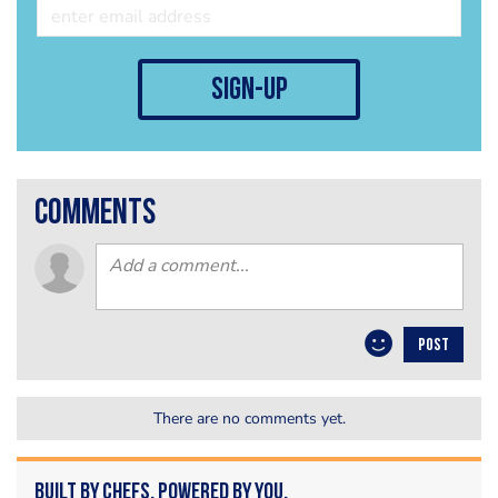
sign-up
comments
POST
There are no comments yet.
Built by Chefs. Powered by You.