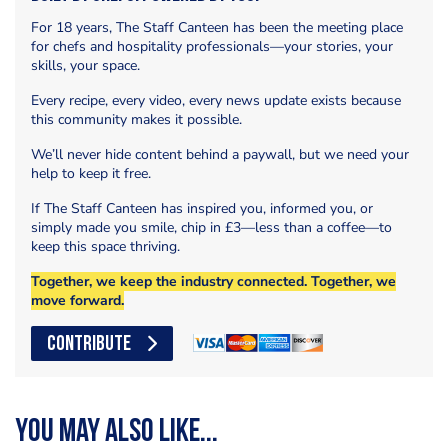
For 18 years, The Staff Canteen has been the meeting place
for chefs and hospitality professionals—your stories, your
skills, your space.
Every recipe, every video, every news update exists because
this community makes it possible.
We’ll never hide content behind a paywall, but we need your
help to keep it free.
If The Staff Canteen has inspired you, informed you, or
simply made you smile, chip in £3—less than a coffee—to
keep this space thriving.
Together, we keep the industry connected. Together, we
move forward.
CONTRIBUTE
You may also like...