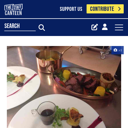
CONTRIBUTE
SUPPORT US
search
+1