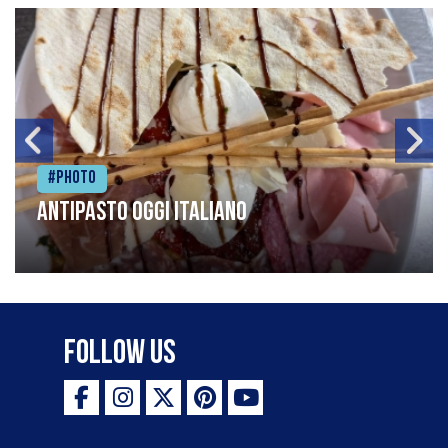
#Photo
Antipasto oggi italiano
Follow Us