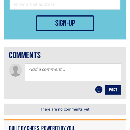
sign-up
comments
POST
There are no comments yet.
Built by Chefs. Powered by You.