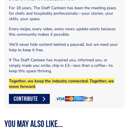
For 18 years, The Staff Canteen has been the meeting place
for chefs and hospitality professionals—your stories, your
skills, your space.
Every recipe, every video, every news update exists because
this community makes it possible.
We’ll never hide content behind a paywall, but we need your
help to keep it free.
If The Staff Canteen has inspired you, informed you, or
simply made you smile, chip in £3—less than a coffee—to
keep this space thriving.
Together, we keep the industry connected. Together, we
move forward.
CONTRIBUTE
You may also like...