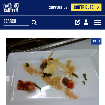
CONTRIBUTE
SUPPORT US
search
+1