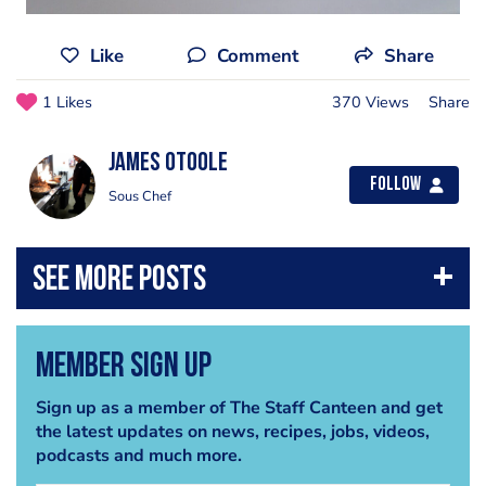
Like
Comment
Share
1 Likes
370 Views
Share
james OToole
Follow
Sous Chef
Member Sign Up
Sign up as a member of The Staff Canteen and get
the latest updates on news, recipes, jobs, videos,
podcasts and much more.