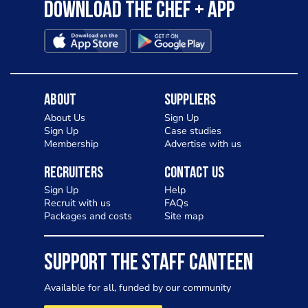
Download the Chef + app
About
Suppliers
About Us
Sign Up
Sign Up
Case studies
Membership
Advertise with us
Recruiters
Contact Us
Sign Up
Help
Recruit with us
FAQs
Packages and costs
Site map
SUPPORT THE STAFF CANTEEN
Available for all, funded by our community