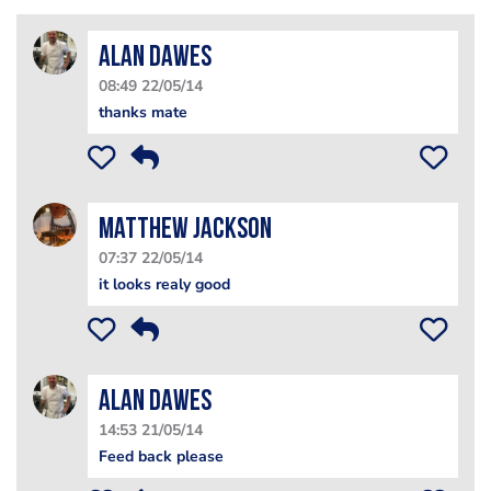
alan dawes
08:49 22/05/14
thanks mate
matthew jackson
07:37 22/05/14
it looks realy good
alan dawes
14:53 21/05/14
Feed back please