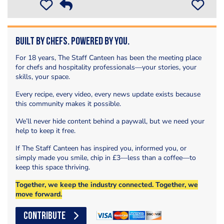
Built by Chefs. Powered by You.
For 18 years, The Staff Canteen has been the meeting place
for chefs and hospitality professionals—your stories, your
skills, your space.
Every recipe, every video, every news update exists because
this community makes it possible.
We’ll never hide content behind a paywall, but we need your
help to keep it free.
If The Staff Canteen has inspired you, informed you, or
simply made you smile, chip in £3—less than a coffee—to
keep this space thriving.
Together, we keep the industry connected. Together, we
move forward.
CONTRIBUTE