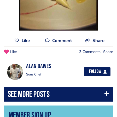
Like
Comment
Share
Like
3 Comments
Share
alan dawes
Follow
Sous Chef
Member Sign Up