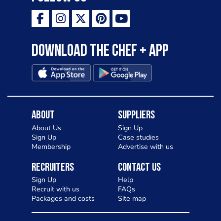
Download the Chef + app
About
Suppliers
About Us
Sign Up
Sign Up
Case studies
Membership
Advertise with us
Recruiters
Contact Us
Sign Up
Help
Recruit with us
FAQs
Packages and costs
Site map