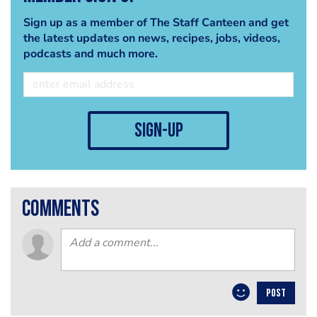
Sign up as a member of The Staff Canteen and get
the latest updates on news, recipes, jobs, videos,
podcasts and much more.
sign-up
comments
POST