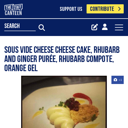
CONTRIBUTE
SUPPORT US
search
Sous vide cheese cheese cake, rhubarb
and ginger purée, rhubarb compote,
orange gel
+1