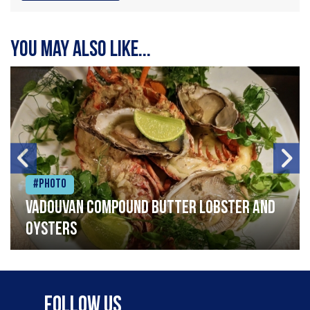
You may also like...
#Photo
Vadouvan compound butter lobster and
oysters
Follow Us