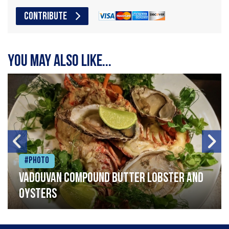
CONTRIBUTE
You may also like...
#Photo
Vadouvan compound butter lobster and
oysters