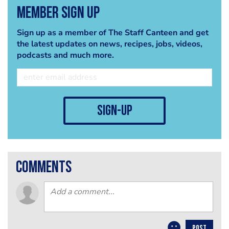
Member Sign Up
Sign up as a member of The Staff Canteen and get
the latest updates on news, recipes, jobs, videos,
podcasts and much more.
sign-up
comments
POST