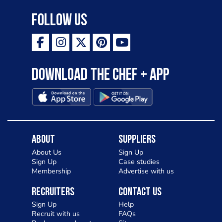
Follow Us
Download the Chef + app
About
Suppliers
About Us
Sign Up
Sign Up
Case studies
Membership
Advertise with us
Recruiters
Contact Us
Sign Up
Help
Recruit with us
FAQs