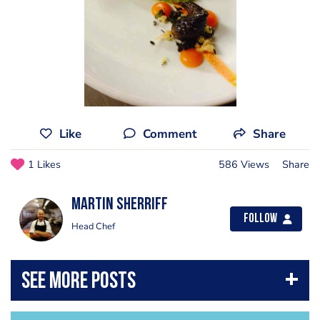
Like
Comment
Share
1 Likes
586 Views
Share
Martin Sherriff
Follow
Head Chef