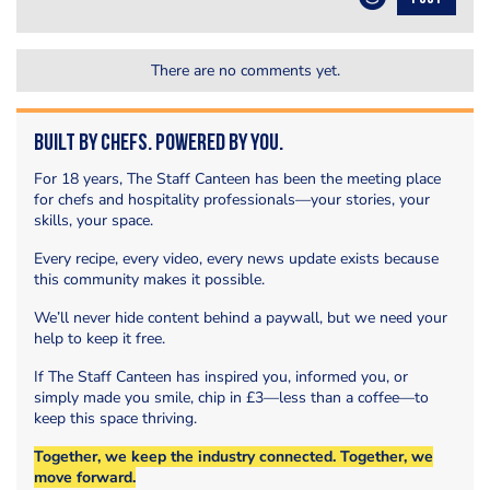
There are no comments yet.
Built by Chefs. Powered by You.
For 18 years, The Staff Canteen has been the meeting place
for chefs and hospitality professionals—your stories, your
skills, your space.
Every recipe, every video, every news update exists because
this community makes it possible.
We’ll never hide content behind a paywall, but we need your
help to keep it free.
If The Staff Canteen has inspired you, informed you, or
simply made you smile, chip in £3—less than a coffee—to
keep this space thriving.
Together, we keep the industry connected. Together, we
move forward.