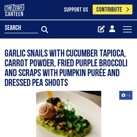
CONTRIBUTE
SUPPORT US
search
garlic snails with cucumber tapioca,
carrot powder, fried purple broccoli
and scraps with pumpkin purée and
dressed pea shoots
+1