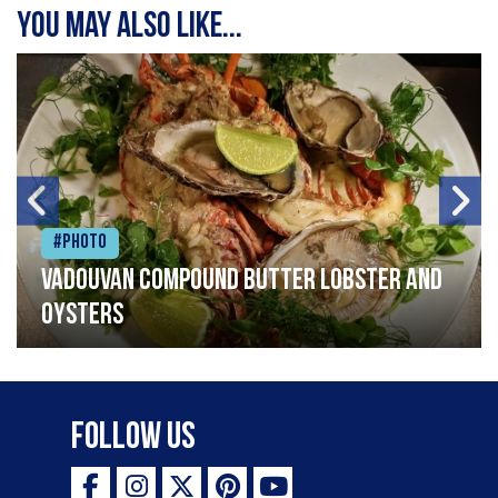
You may also like...
#Photo
Vadouvan compound butter lobster and
oysters
Follow Us