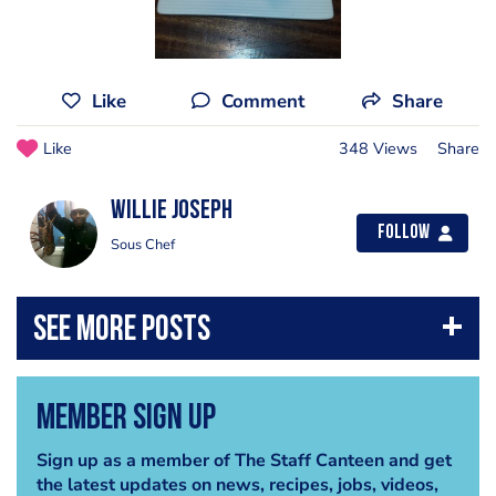
Like
Comment
Share
Like
348 Views
Share
Willie Joseph
Follow
Sous Chef
Member Sign Up
Sign up as a member of The Staff Canteen and get
the latest updates on news, recipes, jobs, videos,