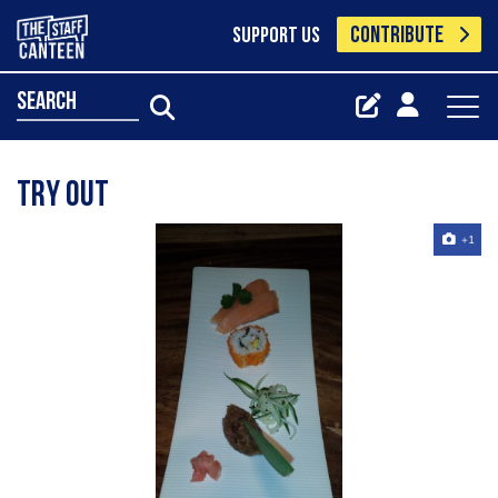
CONTRIBUTE
SUPPORT US
search
try out
+1