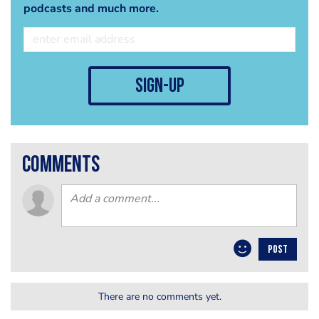
podcasts and much more.
sign-up
comments
POST
There are no comments yet.