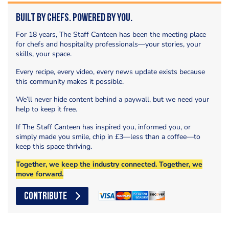
Built by Chefs. Powered by You.
For 18 years, The Staff Canteen has been the meeting place
for chefs and hospitality professionals—your stories, your
skills, your space.
Every recipe, every video, every news update exists because
this community makes it possible.
We’ll never hide content behind a paywall, but we need your
help to keep it free.
If The Staff Canteen has inspired you, informed you, or
simply made you smile, chip in £3—less than a coffee—to
keep this space thriving.
Together, we keep the industry connected. Together, we
move forward.
CONTRIBUTE