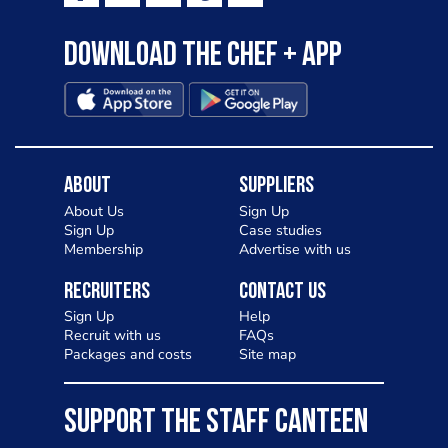
Download the Chef + app
About
Suppliers
About Us
Sign Up
Sign Up
Case studies
Membership
Advertise with us
Recruiters
Contact Us
Sign Up
Help
Recruit with us
FAQs
Packages and costs
Site map
SUPPORT THE STAFF CANTEEN