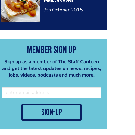
9th October 2015
Member Sign Up
Sign up as a member of The Staff Canteen
and get the latest updates on news, recipes,
jobs, videos, podcasts and much more.
sign-up