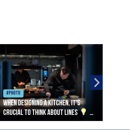
#Photo
#Ph
When designing a kitchen, it’s
Beef
crucial to think about lines
A
streamlined setup with stations