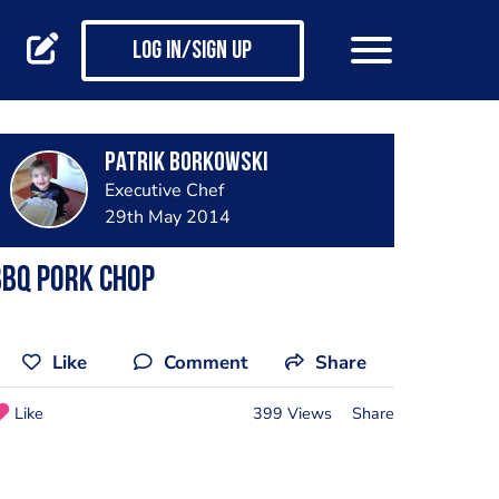
Log in/Sign up
Patrik Borkowski
Executive Chef
29th May 2014
bbq pork chop
Like
Comment
Share
Like
399 Views
Share