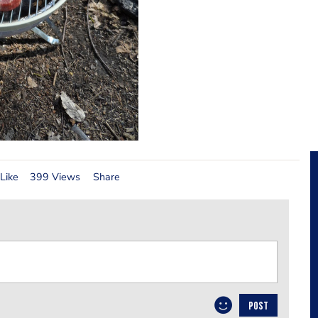
Like
399 Views
Share
POST