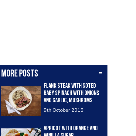
More posts
Flank steak with soted
baby spinach with onions
and garlic, mushroms
sauce and herb butter
9th October 2015
Apricot with orange and
vanilla sugar.