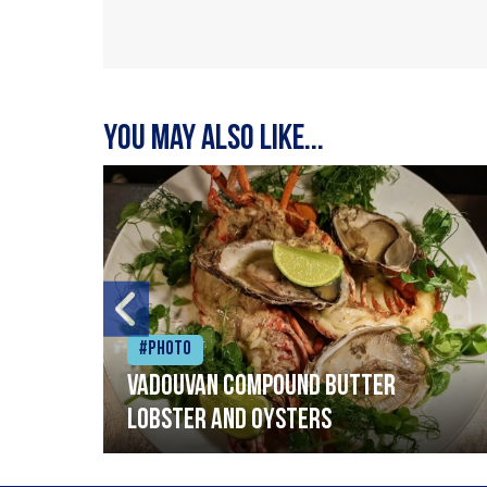
You may also like...
#Photo
Vadouvan compound butter
lobster and oysters