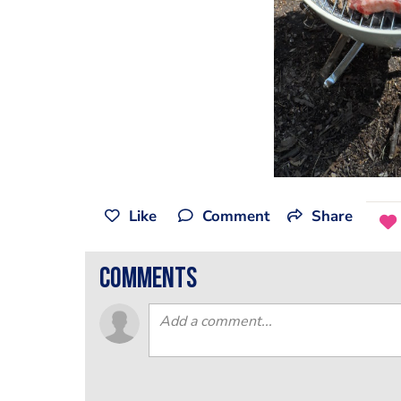
Like
Comment
Share
comments