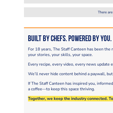
There are
Built by Chefs. Powered by You.
For 18 years, The Staff Canteen has been the m
your stories, your skills, your space.
Every recipe, every video, every news update 
We’ll never hide content behind a paywall, but
If The Staff Canteen has inspired you, informe
a coffee—to keep this space thriving.
Together, we keep the industry connected. T