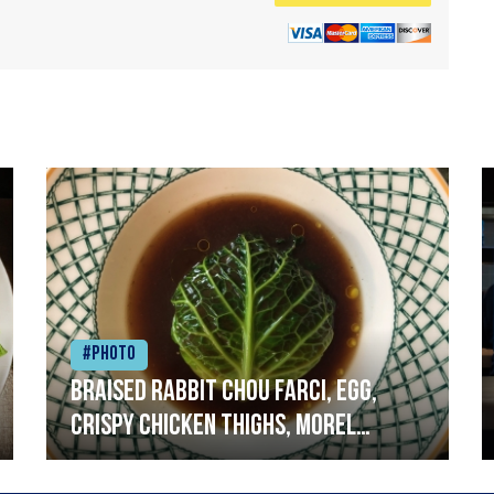
#Photo
Braised rabbit Chou farci, egg,
crispy chicken thighs, morel
mushrooms,wholegrain mustard,