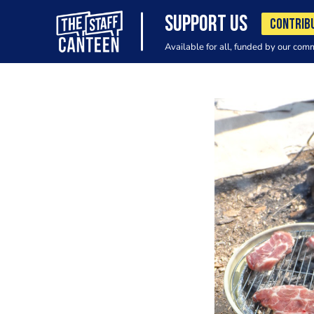
SUPPORT US
CONTRIB
Available for all, funded by our com