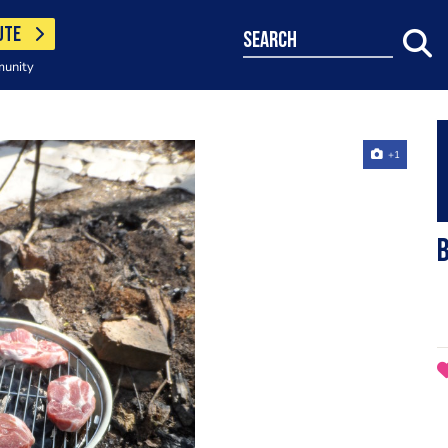
UTE
search
munity
+1