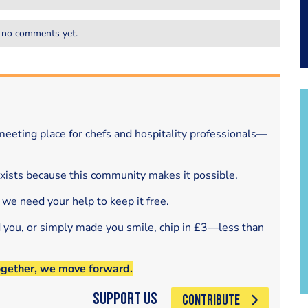
 no comments yet.
eeting place for chefs and hospitality professionals—
exists because this community makes it possible.
 we need your help to keep it free.
d you, or simply made you smile, chip in £3—less than
ogether, we move forward.
Support Us
CONTRIBUTE