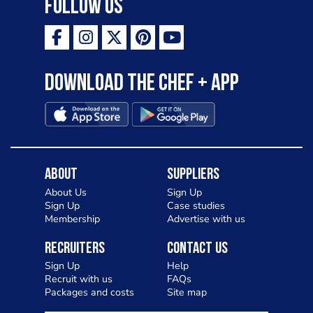
Follow Us
Download the Chef + app
About
Suppliers
About Us
Sign Up
Sign Up
Case studies
Membership
Advertise with us
Recruiters
Contact Us
Sign Up
Help
Recruit with us
FAQs
Packages and costs
Site map