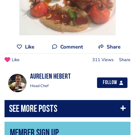
Like
Comment
Share
Like
311 Views
Share
Aurelien Hebert
Follow
Head Chef
Member Sign Up