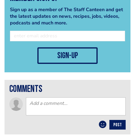
Sign up as a member of The Staff Canteen and get
the latest updates on news, recipes, jobs, videos,
podcasts and much more.
sign-up
comments
POST