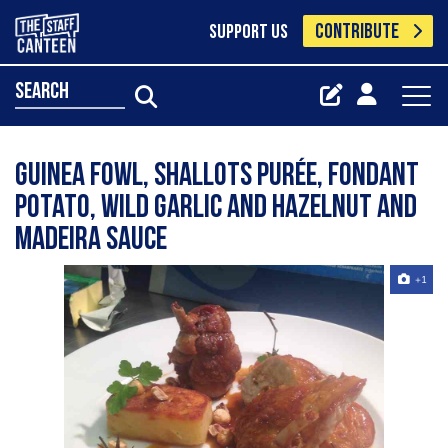
CONTRIBUTE
SUPPORT US
search
Guinea fowl, shallots purée, fondant
potato, wild garlic and hazelnut and
Madeira sauce
+1