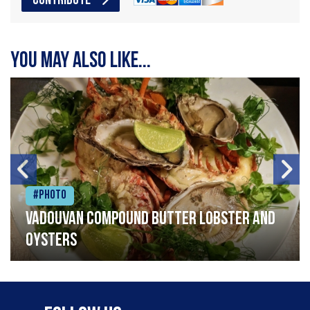
CONTRIBUTE
You may also like...
#Photo
Vadouvan compound butter lobster and
oysters