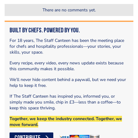
There are no comments yet.
Built by Chefs. Powered by You.
For 18 years, The Staff Canteen has been the meeting place
for chefs and hospitality professionals—your stories, your
skills, your space.
Every recipe, every video, every news update exists because
this community makes it possible.
We’ll never hide content behind a paywall, but we need your
help to keep it free.
If The Staff Canteen has inspired you, informed you, or
simply made you smile, chip in £3—less than a coffee—to
keep this space thriving.
Together, we keep the industry connected. Together, we
move forward.