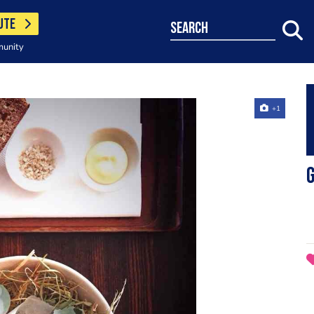
UTE
search
munity
+1
G