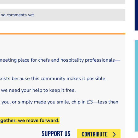
 no comments yet.
eeting place for chefs and hospitality professionals—
exists because this community makes it possible.
 we need your help to keep it free.
d you, or simply made you smile, chip in £3—less than
ogether, we move forward.
Support Us
CONTRIBUTE