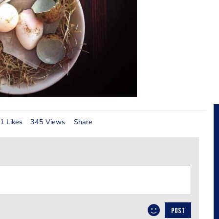
1 Likes
345 Views
Share
POST