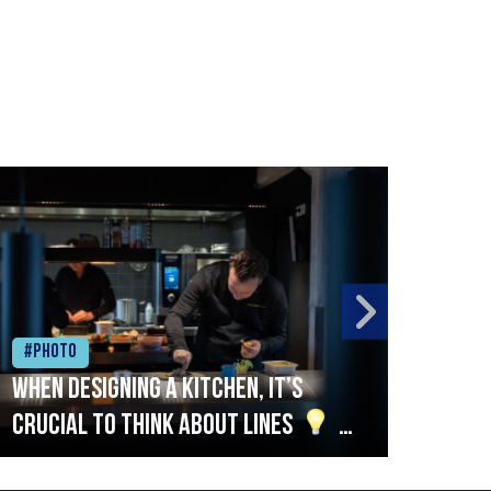
#Photo
#Ph
When designing a kitchen, it’s
Beef
crucial to think about lines
A
streamlined setup with stations