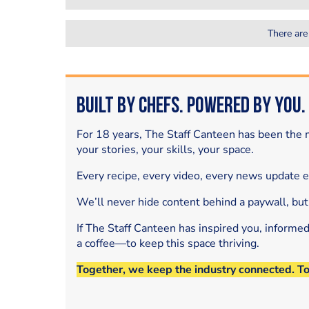
There are
Built by Chefs. Powered by You.
For 18 years, The Staff Canteen has been the m
your stories, your skills, your space.
Every recipe, every video, every news update 
We’ll never hide content behind a paywall, but
If The Staff Canteen has inspired you, informe
a coffee—to keep this space thriving.
Together, we keep the industry connected. T