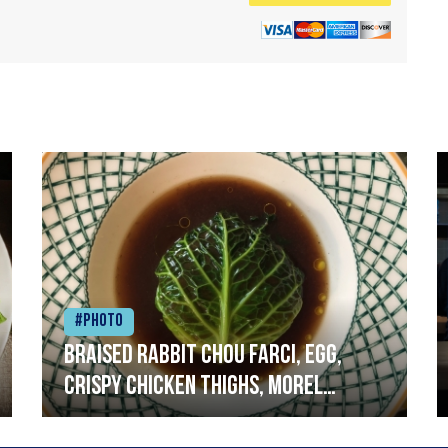
#Photo
Braised rabbit Chou farci, egg,
crispy chicken thighs, morel
mushrooms,wholegrain mustard,