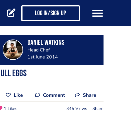
Log in/Sign up
Daniel Watkins
Head Chef
1st June 2014
ull eggs
Like
Comment
Share
1 Likes
345 Views
Share