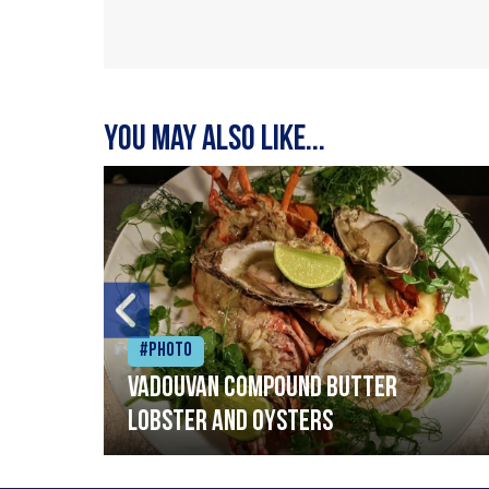
You may also like...
#Photo
Vadouvan compound butter
lobster and oysters