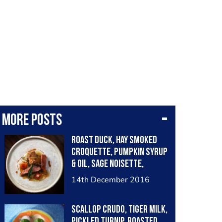
More posts
Roast duck, hay smoked
croquette, pumpkin syrup
& oil, sage noisette,
chervil root purée
14th December 2016
Scallop crudo, tiger milk,
pickled turnip, roasted