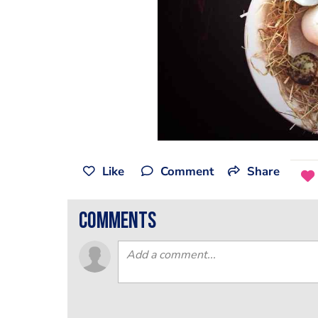
Like
Comment
Share
comments