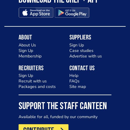
Download the Chef + app
About
Suppliers
About Us
Sign Up
Sign Up
Case studies
Membership
Advertise with us
Recruiters
Contact Us
Sign Up
Help
Recruit with us
FAQs
Packages and costs
Site map
SUPPORT THE STAFF CANTEEN
Available for all, funded by our community