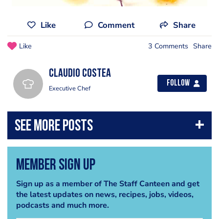
Like
Comment
Share
Like
3 Comments
Share
Claudio Costea
Follow
Executive Chef
Member Sign Up
Sign up as a member of The Staff Canteen and get
the latest updates on news, recipes, jobs, videos,
podcasts and much more.