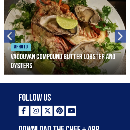
#Photo
Vadouvan compound butter lobster and
oysters
Follow Us