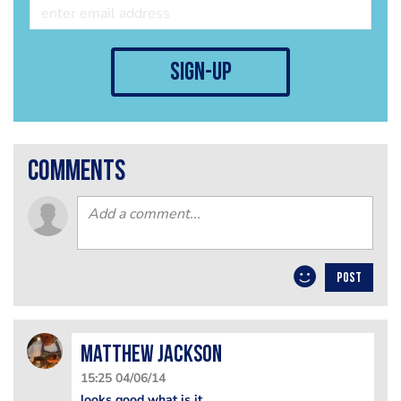
sign-up
comments
POST
matthew jackson
15:25 04/06/14
looks good what is it