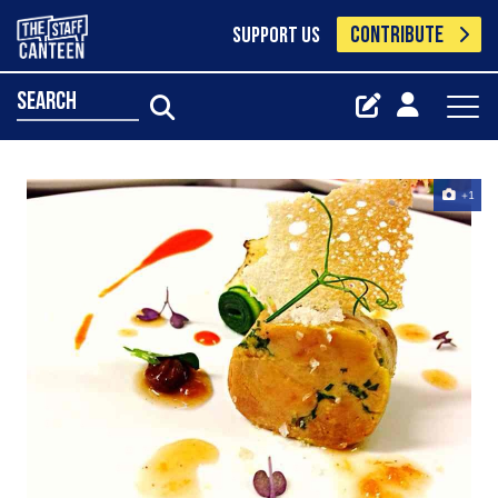
CONTRIBUTE
SUPPORT US
search
+1