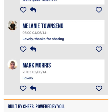
Melanie Townsend
05:00 04/06/14
Lovely, thanks for sharing
Mark Morris
20:03 03/06/14
Lovely
Built by Chefs. Powered by You.