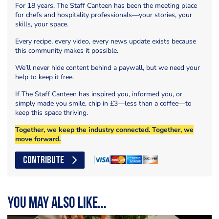
For 18 years, The Staff Canteen has been the meeting place
for chefs and hospitality professionals—your stories, your
skills, your space.
Every recipe, every video, every news update exists because
this community makes it possible.
We’ll never hide content behind a paywall, but we need your
help to keep it free.
If The Staff Canteen has inspired you, informed you, or
simply made you smile, chip in £3—less than a coffee—to
keep this space thriving.
Together, we keep the industry connected. Together, we
move forward.
CONTRIBUTE
You may also like...