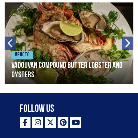
#Photo
Vadouvan compound butter lobster and
oysters
Follow Us