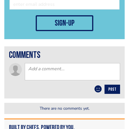
sign-up
comments
POST
There are no comments yet.
Built by Chefs. Powered by You.