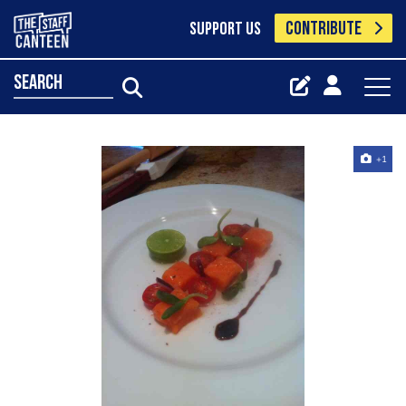
CONTRIBUTE
SUPPORT US
search
+1