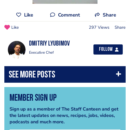
Like
Comment
Share
Like
297 Views
Share
Dmitriy Lyubimov
Follow
Executive Chef
Member Sign Up
Sign up as a member of The Staff Canteen and get
the latest updates on news, recipes, jobs, videos,
podcasts and much more.