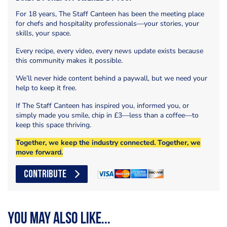
For 18 years, The Staff Canteen has been the meeting place
for chefs and hospitality professionals—your stories, your
skills, your space.
Every recipe, every video, every news update exists because
this community makes it possible.
We’ll never hide content behind a paywall, but we need your
help to keep it free.
If The Staff Canteen has inspired you, informed you, or
simply made you smile, chip in £3—less than a coffee—to
keep this space thriving.
Together, we keep the industry connected. Together, we
move forward.
CONTRIBUTE
You may also like...