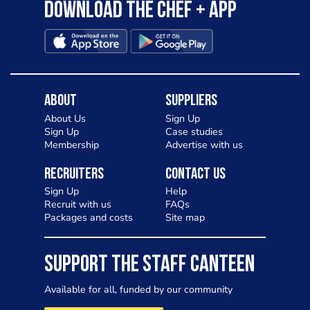
Download the Chef + app
About
Suppliers
About Us
Sign Up
Sign Up
Case studies
Membership
Advertise with us
Recruiters
Contact Us
Sign Up
Help
Recruit with us
FAQs
Packages and costs
Site map
SUPPORT THE STAFF CANTEEN
Available for all, funded by our community