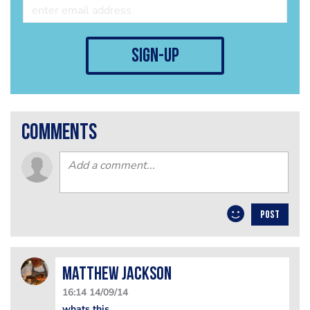
sign-up
comments
POST
matthew jackson
16:14 14/09/14
whats this