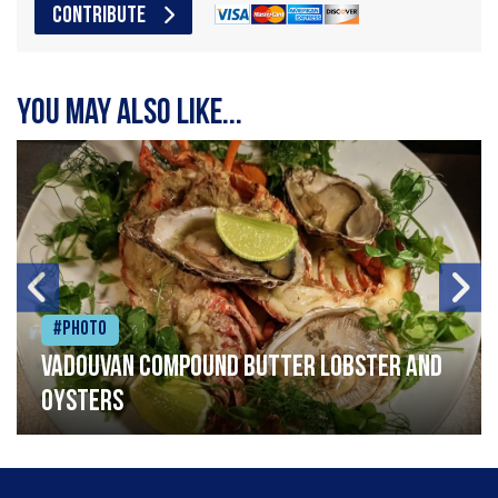
CONTRIBUTE
You may also like...
#Photo
Vadouvan compound butter lobster and
oysters