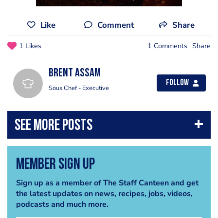
Like
Comment
Share
1 Likes
1 Comments
Share
Brent Assam
Follow
Sous Chef - Executive
Member Sign Up
Sign up as a member of The Staff Canteen and get
the latest updates on news, recipes, jobs, videos,
podcasts and much more.