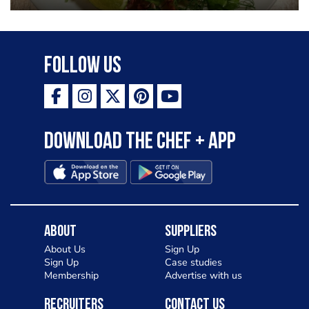
Follow Us
Download the Chef + app
About
Suppliers
About Us
Sign Up
Sign Up
Case studies
Membership
Advertise with us
Recruiters
Contact Us