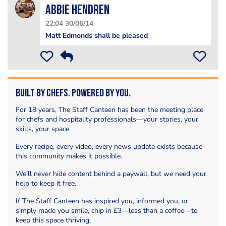
Abbie Hendren
22:04 30/06/14
Matt Edmonds shall be pleased
Built by Chefs. Powered by You.
For 18 years, The Staff Canteen has been the meeting place
for chefs and hospitality professionals—your stories, your
skills, your space.
Every recipe, every video, every news update exists because
this community makes it possible.
We’ll never hide content behind a paywall, but we need your
help to keep it free.
If The Staff Canteen has inspired you, informed you, or
simply made you smile, chip in £3—less than a coffee—to
keep this space thriving.