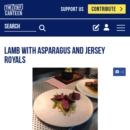
CONTRIBUTE
SUPPORT US
search
Lamb with asparagus and jersey
royals
+1