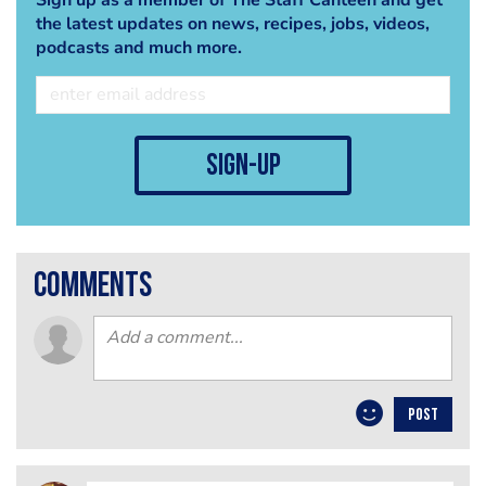
the latest updates on news, recipes, jobs, videos,
podcasts and much more.
sign-up
comments
POST