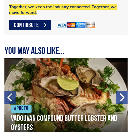
Together, we keep the industry connected. Together, we
move forward.
CONTRIBUTE
You may also like...
#Photo
Vadouvan compound butter lobster and
oysters