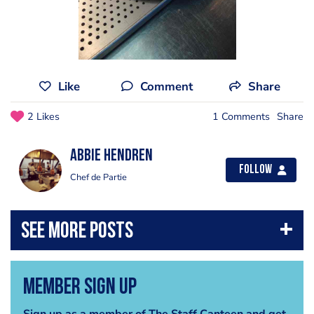
Like
Comment
Share
2 Likes
1 Comments
Share
Abbie Hendren
Follow
Chef de Partie
Member Sign Up
Sign up as a member of The Staff Canteen and get