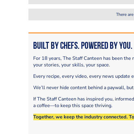
There are
Built by Chefs. Powered by You.
For 18 years, The Staff Canteen has been the m
your stories, your skills, your space.
Every recipe, every video, every news update 
We’ll never hide content behind a paywall, but
If The Staff Canteen has inspired you, informe
a coffee—to keep this space thriving.
Together, we keep the industry connected. T