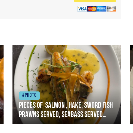
#Photo
Pieces of salmon , hake, sword fish
prawns served, seabass served
with garlic lemon butter sauce