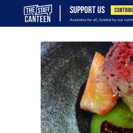
SUPPORT US
CONTRIB
Available for all, funded by our com