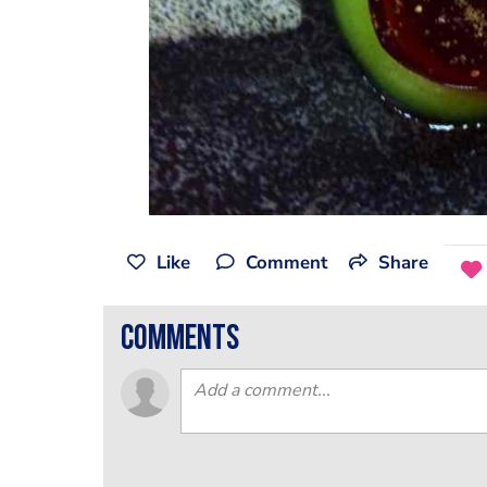
Like
Comment
Share
comments