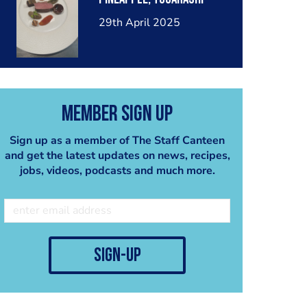
29th April 2025
Member Sign Up
Sign up as a member of The Staff Canteen
and get the latest updates on news, recipes,
jobs, videos, podcasts and much more.
sign-up