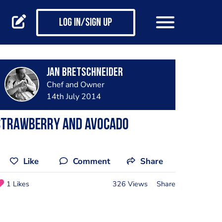
Log in/Sign up
jan bretschneider
Chef and Owner
14th July 2014
Strawberry and avocado
Like
Comment
Share
1 Likes
326 Views
Share