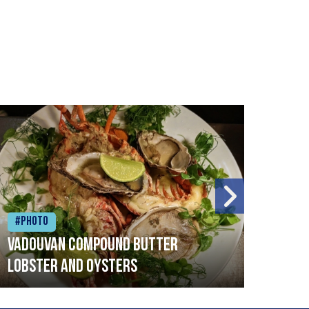
#Photo
#Ph
Vadouvan compound butter
Brai
lobster and oysters
cris
mush