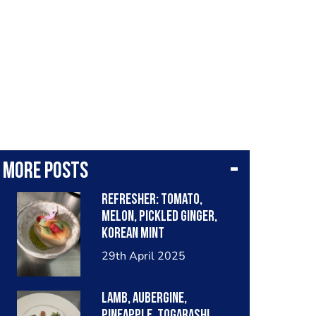
More posts
Refresher: tomato,
melon, pickled ginger,
Korean mint
29th April 2025
Lamb, aubergine,
pineapple, togarashi