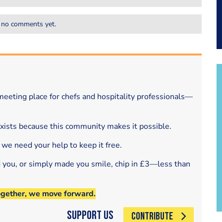
 no comments yet.
eeting place for chefs and hospitality professionals—
exists because this community makes it possible.
 we need your help to keep it free.
d you, or simply made you smile, chip in £3—less than
ogether, we move forward.
Support Us
CONTRIBUTE