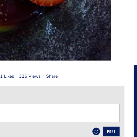
1 Likes
326 Views
Share
POST