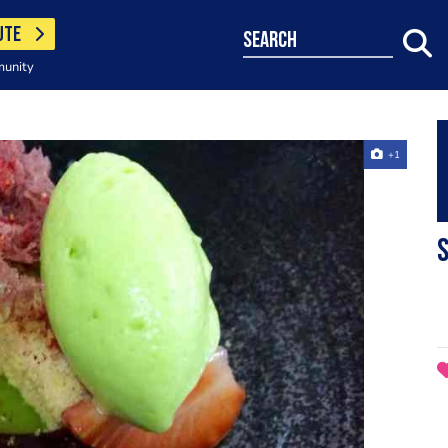
UTE
search
munity
+1