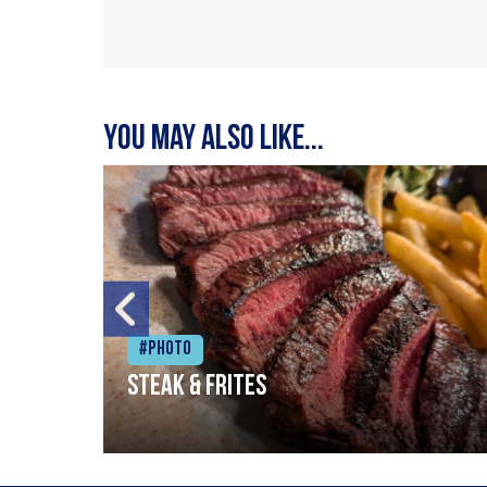
You may also like...
#Photo
Steak & frites