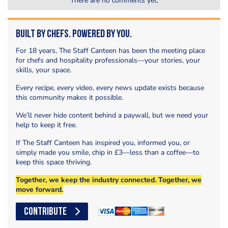
There are no comments yet.
Built by Chefs. Powered by You.
For 18 years, The Staff Canteen has been the meeting place
for chefs and hospitality professionals—your stories, your
skills, your space.
Every recipe, every video, every news update exists because
this community makes it possible.
We’ll never hide content behind a paywall, but we need your
help to keep it free.
If The Staff Canteen has inspired you, informed you, or
simply made you smile, chip in £3—less than a coffee—to
keep this space thriving.
Together, we keep the industry connected. Together, we
move forward.
CONTRIBUTE