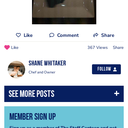
Like
Comment
Share
Like
367 Views
Share
Shane Whitaker
Follow
Chef and Owner
Member Sign Up
Sign up as a member of The Staff Canteen and get