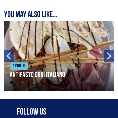
You may also like...
#Photo
Antipasto oggi italiano
Follow Us