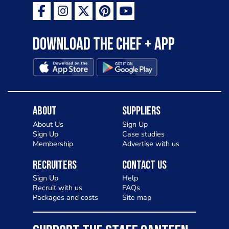
Download the Chef + app
About
Suppliers
About Us
Sign Up
Sign Up
Case studies
Membership
Advertise with us
Recruiters
Contact Us
Sign Up
Help
Recruit with us
FAQs
Packages and costs
Site map