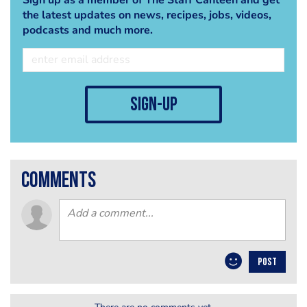
the latest updates on news, recipes, jobs, videos,
podcasts and much more.
sign-up
comments
POST