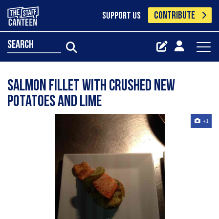
CONTRIBUTE
SUPPORT US
search
Salmon fillet with crushed new
potatoes and lime
+1