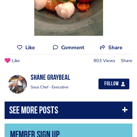
Like
Comment
Share
Like
803 Views
Share
Shane Graybeal
Follow
Sous Chef - Executive
Member Sign Up