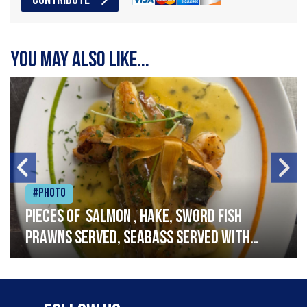
CONTRIBUTE
You may also like...
#Photo
Pieces of salmon , hake, sword fish
prawns served, seabass served with
garlic lemon butter sauce