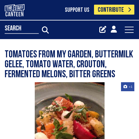
CONTRIBUTE
SUPPORT US
search
Tomatoes from my garden, buttermilk
gelee, tomato water, crouton,
fermented melons, bitter greens
+1