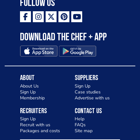
Follow Us
Download the Chef + app
About
Suppliers
About Us
Sign Up
Sign Up
Case studies
Membership
Advertise with us
Recruiters
Contact Us
Sign Up
Help
Recruit with us
FAQs
Packages and costs
Site map