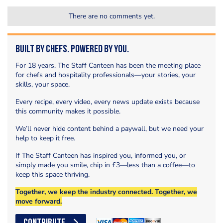
There are no comments yet.
Built by Chefs. Powered by You.
For 18 years, The Staff Canteen has been the meeting place
for chefs and hospitality professionals—your stories, your
skills, your space.
Every recipe, every video, every news update exists because
this community makes it possible.
We’ll never hide content behind a paywall, but we need your
help to keep it free.
If The Staff Canteen has inspired you, informed you, or
simply made you smile, chip in £3—less than a coffee—to
keep this space thriving.
Together, we keep the industry connected. Together, we
move forward.