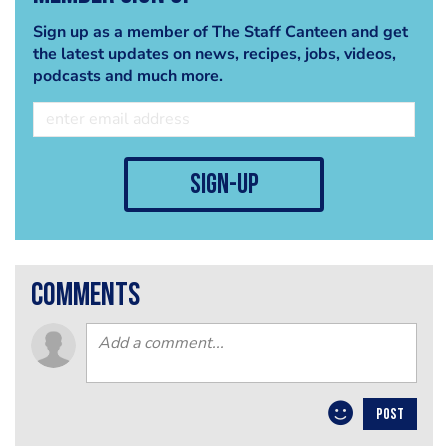
Sign up as a member of The Staff Canteen and get
the latest updates on news, recipes, jobs, videos,
podcasts and much more.
sign-up
comments
POST