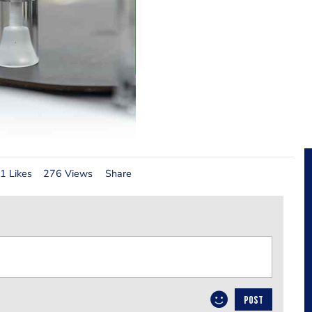
1 Likes
276 Views
Share
POST