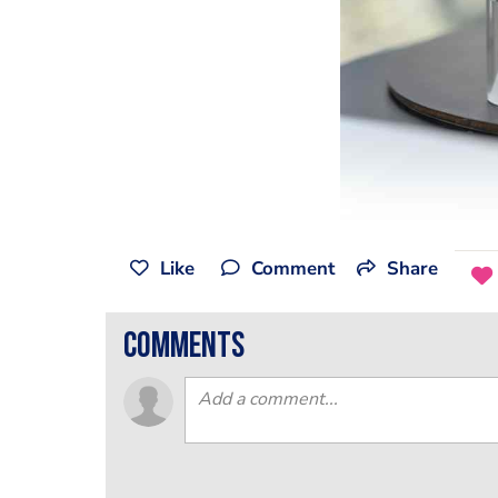
Like
Comment
Share
comments