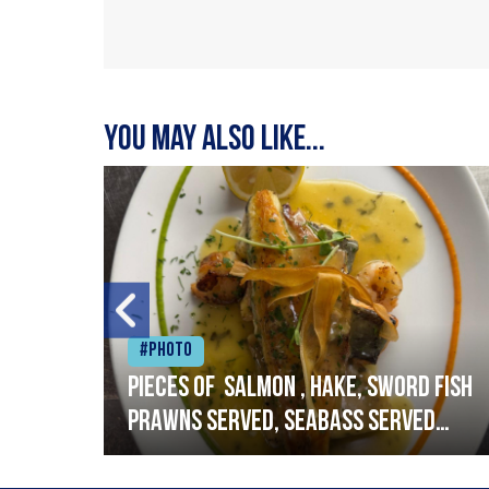
You may also like...
#Photo
h
Pieces of salmon , hake, sword fish
prawns served, seabass served
with garlic lemon butter sauce