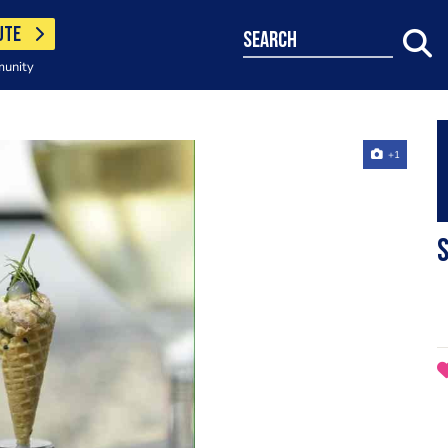
UTE
search
munity
+1