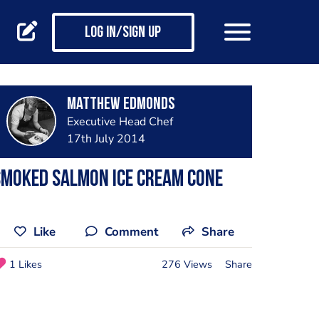
Log in/Sign up
Matthew Edmonds
Executive Head Chef
17th July 2014
Smoked salmon ice cream cone
Like
Comment
Share
1 Likes
276 Views
Share