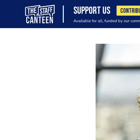
SUPPORT US
CONTRIB
Available for all, funded by our com