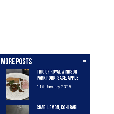
More posts
Trio of royal Windsor
park pork, sage, apple
11th January 2025
Crab, lemon, kohlrabi