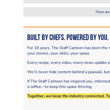
There are
Built by Chefs. Powered by You.
For 18 years, The Staff Canteen has been the m
your stories, your skills, your space.
Every recipe, every video, every news update 
We’ll never hide content behind a paywall, but
If The Staff Canteen has inspired you, informe
a coffee—to keep this space thriving.
Together, we keep the industry connected. T