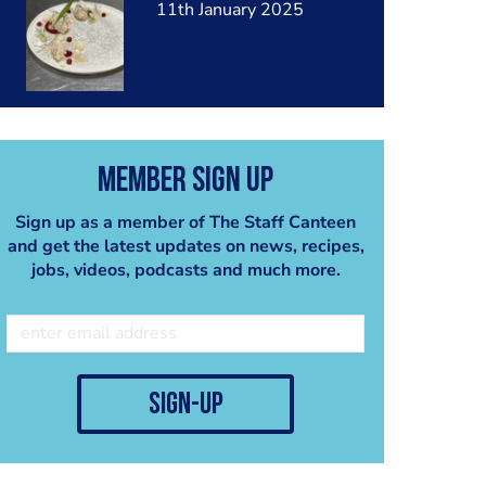
11th January 2025
Member Sign Up
Sign up as a member of The Staff Canteen
and get the latest updates on news, recipes,
jobs, videos, podcasts and much more.
sign-up