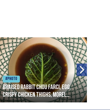
#Photo
#Ph
Braised rabbit Chou farci, egg,
When
crispy chicken thighs, morel
cruc
mushrooms,wholegrain mustard,
stre