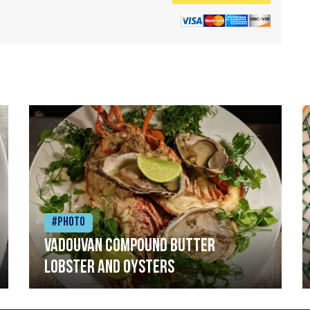
#Photo
Vadouvan compound butter
lobster and oysters