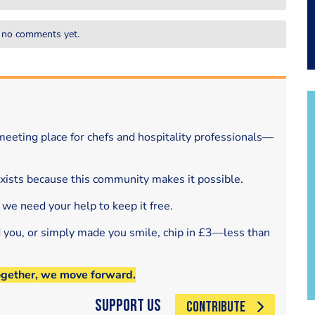
 no comments yet.
eeting place for chefs and hospitality professionals—
exists because this community makes it possible.
 we need your help to keep it free.
d you, or simply made you smile, chip in £3—less than
ogether, we move forward.
Support Us
CONTRIBUTE