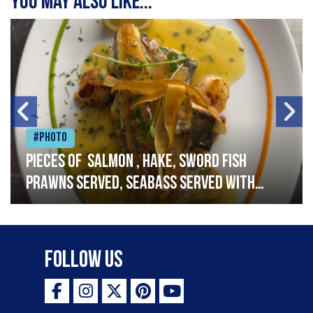
You may also like...
#Photo
Pieces of salmon , hake, sword fish
prawns served, seabass served with
garlic lemon butter sauce
Follow Us