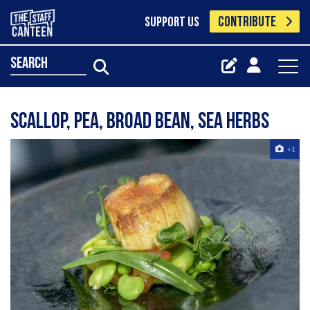
CONTRIBUTE
SUPPORT US
search
Scallop, pea, broad bean, sea herbs
+1