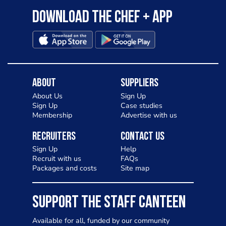
Download the Chef + app
About
Suppliers
About Us
Sign Up
Sign Up
Case studies
Membership
Advertise with us
Recruiters
Contact Us
Sign Up
Help
Recruit with us
FAQs
Packages and costs
Site map
SUPPORT THE STAFF CANTEEN
Available for all, funded by our community