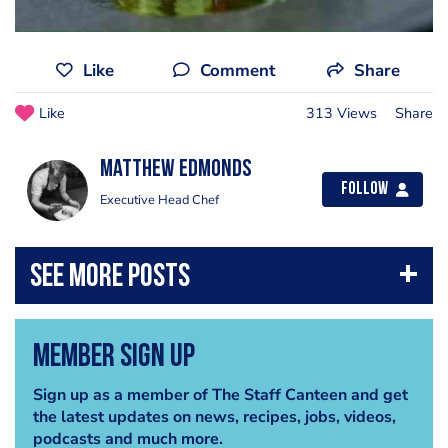
Like
Comment
Share
Like
313 Views
Share
Matthew Edmonds
Follow
Executive Head Chef
Member Sign Up
Sign up as a member of The Staff Canteen and get
the latest updates on news, recipes, jobs, videos,
podcasts and much more.