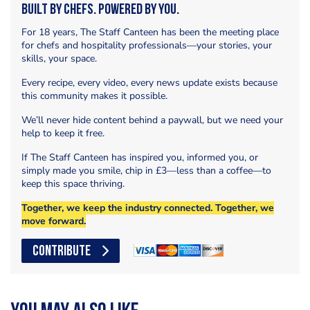
Built by Chefs. Powered by You.
For 18 years, The Staff Canteen has been the meeting place
for chefs and hospitality professionals—your stories, your
skills, your space.
Every recipe, every video, every news update exists because
this community makes it possible.
We’ll never hide content behind a paywall, but we need your
help to keep it free.
If The Staff Canteen has inspired you, informed you, or
simply made you smile, chip in £3—less than a coffee—to
keep this space thriving.
Together, we keep the industry connected. Together, we
move forward.
CONTRIBUTE