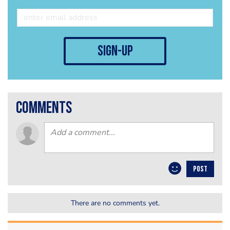
sign-up
comments
POST
There are no comments yet.