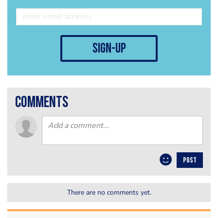
sign-up
comments
POST
There are no comments yet.