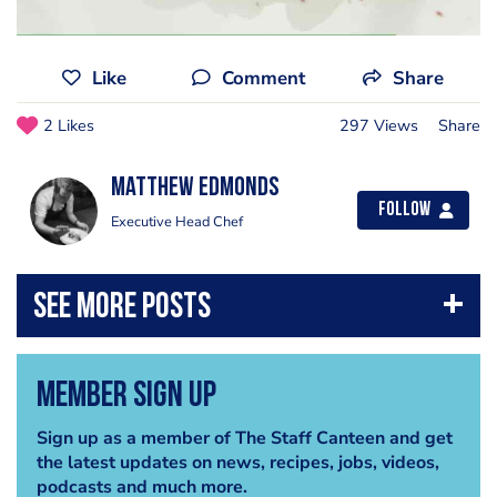
Like
Comment
Share
2 Likes
297 Views
Share
Matthew Edmonds
Follow
Executive Head Chef
Member Sign Up
Sign up as a member of The Staff Canteen and get
the latest updates on news, recipes, jobs, videos,
podcasts and much more.