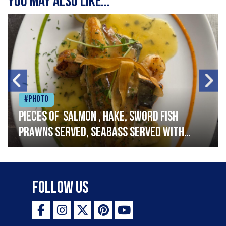
You may also like...
#Photo
Pieces of salmon , hake, sword fish
prawns served, seabass served with
garlic lemon butter sauce
Follow Us