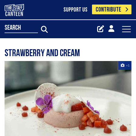
CONTRIBUTE
SUPPORT US
search
Strawberry and cream
+1