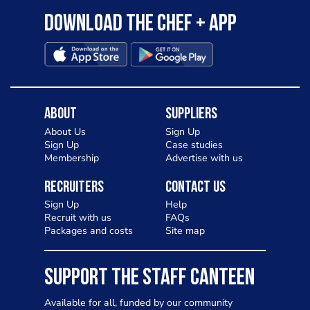
Download the Chef + app
About
Suppliers
About Us
Sign Up
Sign Up
Case studies
Membership
Advertise with us
Recruiters
Contact Us
Sign Up
Help
Recruit with us
FAQs
Packages and costs
Site map
SUPPORT THE STAFF CANTEEN
Available for all, funded by our community