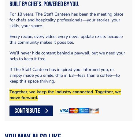
Built by Chefs. Powered by You.
For 18 years, The Staff Canteen has been the meeting place
for chefs and hospitality professionals—your stories, your
skills, your space.
Every recipe, every video, every news update exists because
this community makes it possible.
We’ll never hide content behind a paywall, but we need your
help to keep it free.
If The Staff Canteen has inspired you, informed you, or
simply made you smile, chip in £3—less than a coffee—to
keep this space thriving.
Together, we keep the industry connected. Together, we
move forward.
CONTRIBUTE