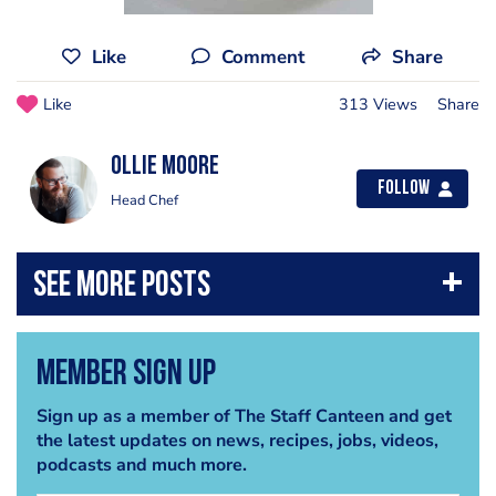
Like
Comment
Share
Like
313 Views
Share
Ollie Moore
Follow
Head Chef
Member Sign Up
Sign up as a member of The Staff Canteen and get
the latest updates on news, recipes, jobs, videos,
podcasts and much more.