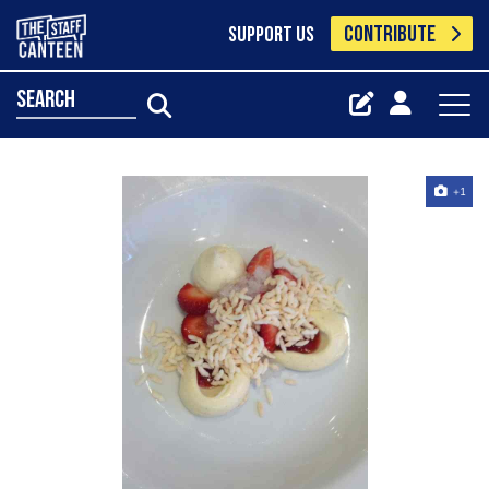
CONTRIBUTE
SUPPORT US
search
+1