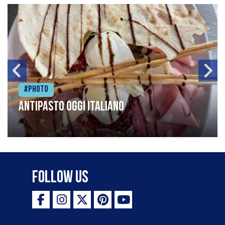
#Photo
Antipasto oggi italiano
Follow Us