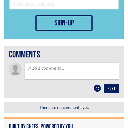
sign-up
comments
POST
There are no comments yet.
Built by Chefs. Powered by You.