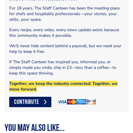
For 18 years, The Staff Canteen has been the meeting place
for chefs and hospitality professionals—your stories, your
skills, your space.
Every recipe, every video, every news update exists because
this community makes it possible.
We’ll never hide content behind a paywall, but we need your
help to keep it free.
If The Staff Canteen has inspired you, informed you, or
simply made you smile, chip in £3—less than a coffee—to
keep this space thriving.
Together, we keep the industry connected. Together, we
move forward.
CONTRIBUTE
You may also like...