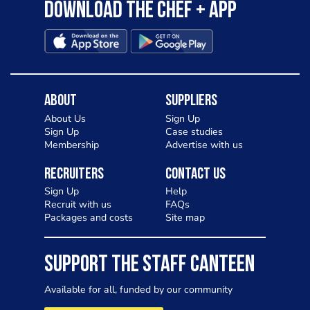
Download the Chef + app
About
Suppliers
About Us
Sign Up
Sign Up
Case studies
Membership
Advertise with us
Recruiters
Contact Us
Sign Up
Help
Recruit with us
FAQs
Packages and costs
Site map
SUPPORT THE STAFF CANTEEN
Available for all, funded by our community