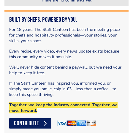
There are no comments yet.
Built by Chefs. Powered by You.
For 18 years, The Staff Canteen has been the meeting place
for chefs and hospitality professionals—your stories, your
skills, your space.
Every recipe, every video, every news update exists because
this community makes it possible.
We’ll never hide content behind a paywall, but we need your
help to keep it free.
If The Staff Canteen has inspired you, informed you, or
simply made you smile, chip in £3—less than a coffee—to
keep this space thriving.
Together, we keep the industry connected. Together, we
move forward.
CONTRIBUTE