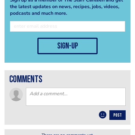
the latest updates on news, recipes, jobs, videos,
podcasts and much more.
sign-up
comments
POST