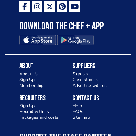
Download the Chef + app
About
Suppliers
About Us
Sign Up
Sign Up
Case studies
Membership
Advertise with us
Recruiters
Contact Us
Sign Up
Help
Recruit with us
FAQs
Packages and costs
Site map