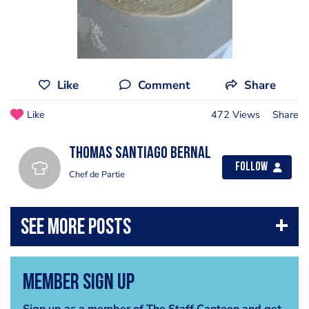
Like
Comment
Share
Like
472 Views
Share
Thomas Santiago Bernal
Follow
Chef de Partie
Member Sign Up
Sign up as a member of The Staff Canteen and get