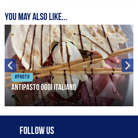
You may also like...
#Photo
Antipasto oggi italiano
Follow Us