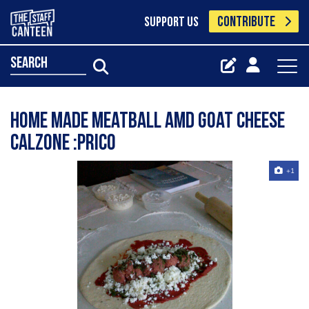
CONTRIBUTE
SUPPORT US
search
home made meatball amd goat cheese
calzone :Prico
+1