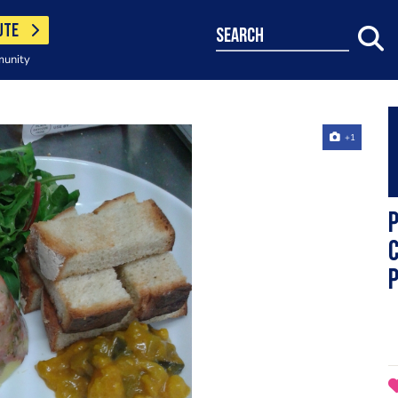
UTE
search
munity
+1
P
C
P