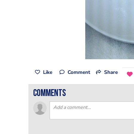
Like
Comment
Share
comments