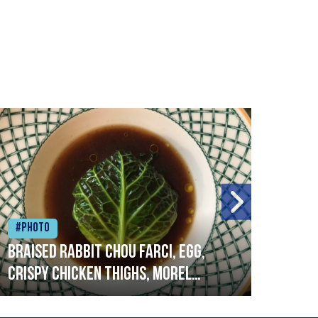
#Photo
#Ph
Braised rabbit Chou farci, egg,
When
crispy chicken thighs, morel
cruc
mushrooms,wholegrain mustard,
stre