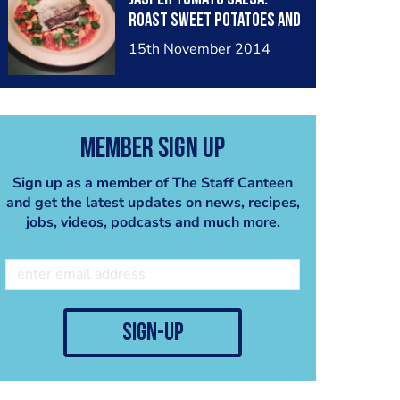
Roast Sweet Potatoes and
Corriandor.
15th November 2014
Member Sign Up
Sign up as a member of The Staff Canteen
and get the latest updates on news, recipes,
jobs, videos, podcasts and much more.
sign-up