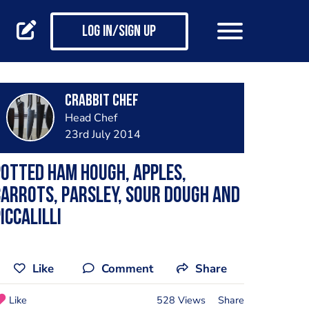
Log in/Sign up
Crabbit Chef
Head Chef
23rd July 2014
otted Ham Hough, Apples,
arrots, Parsley, Sour Dough and
iccalilli
Like
Comment
Share
Like
528 Views
Share