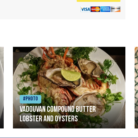
#Photo
Vadouvan compound butter
lobster and oysters