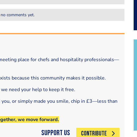
 no comments yet.
eeting place for chefs and hospitality professionals—
exists because this community makes it possible.
 we need your help to keep it free.
d you, or simply made you smile, chip in £3—less than
ogether, we move forward.
Support Us
CONTRIBUTE