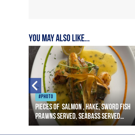
You may also like...
#Photo
h
Pieces of salmon , hake, sword fish
prawns served, seabass served
with garlic lemon butter sauce