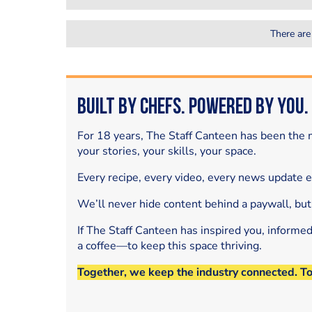
There are
Built by Chefs. Powered by You.
For 18 years, The Staff Canteen has been the m
your stories, your skills, your space.
Every recipe, every video, every news update 
We’ll never hide content behind a paywall, but
If The Staff Canteen has inspired you, informe
a coffee—to keep this space thriving.
Together, we keep the industry connected. T