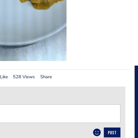
Like
528 Views
Share
POST