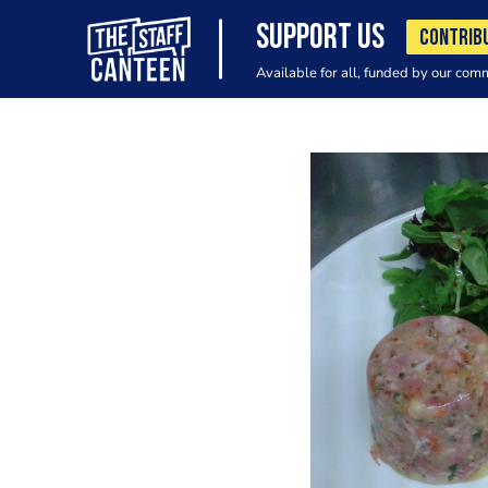
SUPPORT US
CONTRIB
Available for all, funded by our com