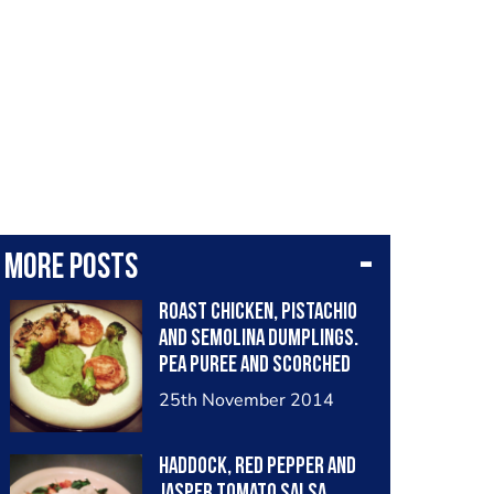
More posts
Roast Chicken, Pistachio
and Semolina Dumplings.
Pea Puree and Scorched
Broccoli
25th November 2014
Haddock, Red Pepper and
Jasper Tomato Salsa.