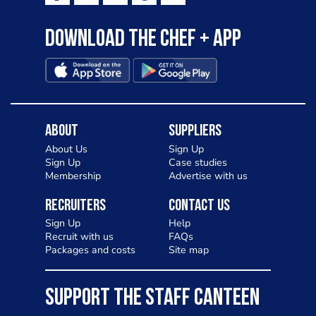
Download the Chef + app
About
Suppliers
About Us
Sign Up
Sign Up
Case studies
Membership
Advertise with us
Recruiters
Contact Us
Sign Up
Help
Recruit with us
FAQs
Packages and costs
Site map
SUPPORT THE STAFF CANTEEN