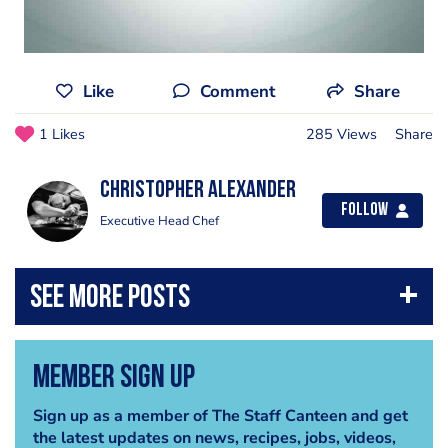
Like
Comment
Share
1 Likes
285 Views
Share
Christopher Alexander
Follow
Executive Head Chef
Member Sign Up
Sign up as a member of The Staff Canteen and get
the latest updates on news, recipes, jobs, videos,