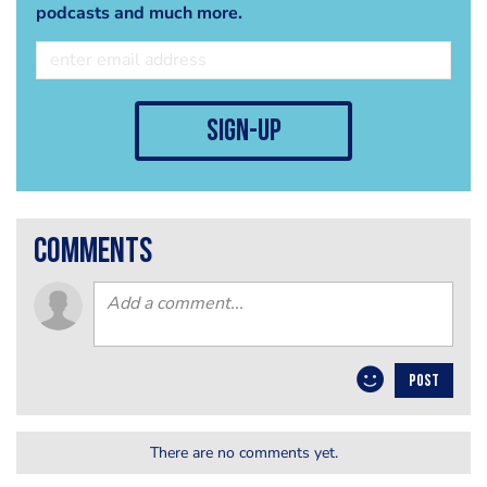
podcasts and much more.
sign-up
comments
POST
There are no comments yet.