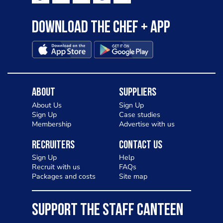
Download the Chef + app
About
Suppliers
About Us
Sign Up
Sign Up
Case studies
Membership
Advertise with us
Recruiters
Contact Us
Sign Up
Help
Recruit with us
FAQs
Packages and costs
Site map
SUPPORT THE STAFF CANTEEN