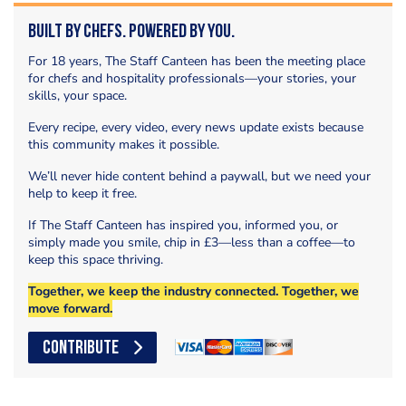
Built by Chefs. Powered by You.
For 18 years, The Staff Canteen has been the meeting place
for chefs and hospitality professionals—your stories, your
skills, your space.
Every recipe, every video, every news update exists because
this community makes it possible.
We’ll never hide content behind a paywall, but we need your
help to keep it free.
If The Staff Canteen has inspired you, informed you, or
simply made you smile, chip in £3—less than a coffee—to
keep this space thriving.
Together, we keep the industry connected. Together, we
move forward.
CONTRIBUTE