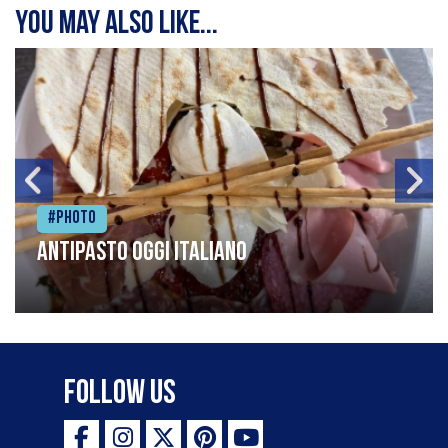
You may also like...
#Photo
Antipasto oggi italiano
Follow Us