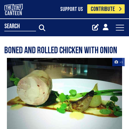
CONTRIBUTE
SUPPORT US
search
Boned and rolled chicken with onion
+1