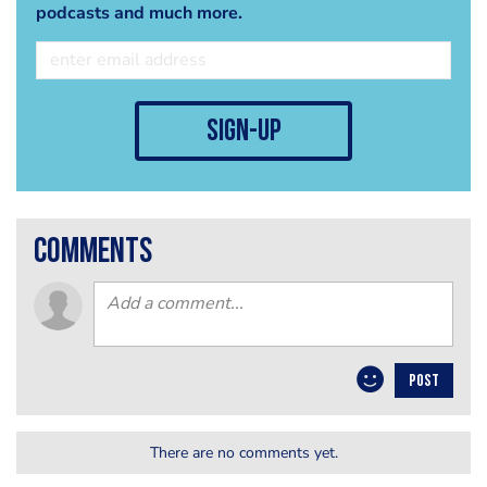
podcasts and much more.
sign-up
comments
POST
There are no comments yet.