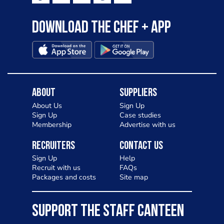
Download the Chef + app
About
Suppliers
About Us
Sign Up
Sign Up
Case studies
Membership
Advertise with us
Recruiters
Contact Us
Sign Up
Help
Recruit with us
FAQs
Packages and costs
Site map
SUPPORT THE STAFF CANTEEN