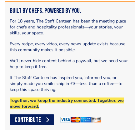
Built by Chefs. Powered by You.
For 18 years, The Staff Canteen has been the meeting place
for chefs and hospitality professionals—your stories, your
skills, your space.
Every recipe, every video, every news update exists because
this community makes it possible.
We’ll never hide content behind a paywall, but we need your
help to keep it free.
If The Staff Canteen has inspired you, informed you, or
simply made you smile, chip in £3—less than a coffee—to
keep this space thriving.
Together, we keep the industry connected. Together, we
move forward.
CONTRIBUTE