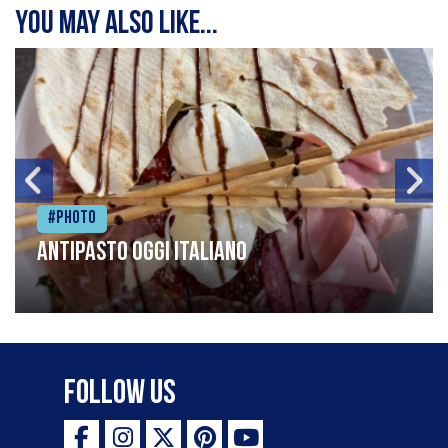
You may also like...
#Photo
Antipasto oggi italiano
Follow Us