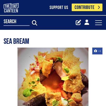
CONTRIBUTE
SUPPORT US
search
Sea bream
+1