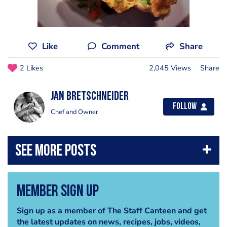
Like
Comment
Share
2 Likes
2,045 Views
Share
jan bretschneider
Follow
Chef and Owner
Member Sign Up
Sign up as a member of The Staff Canteen and get
the latest updates on news, recipes, jobs, videos,